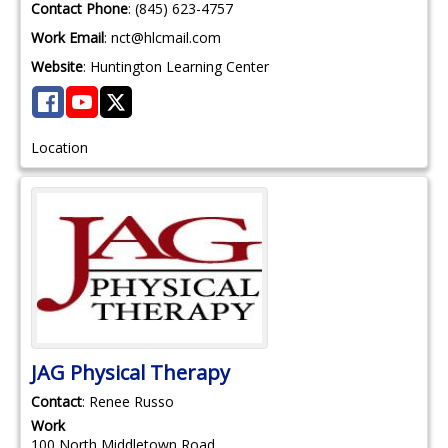
Contact Phone
:
(845) 623-4757
Work Email
:
nct@hlcmail.com
Website
:
Huntington Learning Center
Location
JAG Physical Therapy
Contact
:
Renee
Russo
Work
100 North Middletown Road