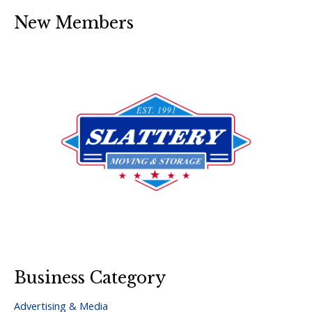
New Members
Business Category
Advertising & Media