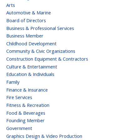
Arts
Automotive & Marine
Board of Directors
Business & Professional Services
Business Member
Childhood Development
Community & Civic Organizations
Construction Equipment & Contractors
Culture & Entertainment
Education & Individuals
Family
Finance & Insurance
Fire Services
Fitness & Recreation
Food & Beverages
Founding Member
Government
Graphics Design & Video Production