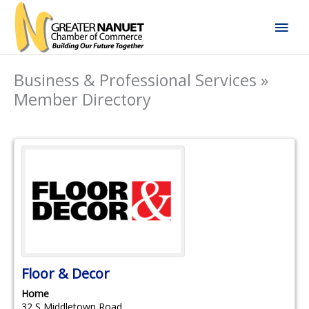
Skip
Mai
to
content
Men
Business & Professional Services »
Member Directory
Floor & Decor
Home
32 S Middletown Road