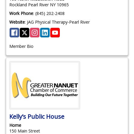
Rockland
Pearl River
NY
10965
Work Phone
:
(845) 202-2408
Website
:
JAG Physical Therapy-Pearl River
Member Bio
Kelly’s Public House
Home
150 Main Street