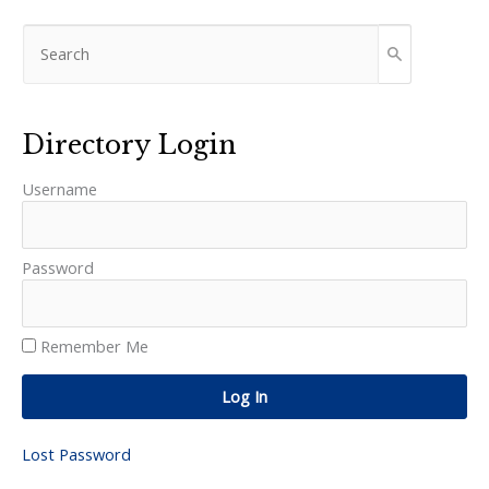
Directory Login
Username
Password
Remember Me
Log In
Lost Password