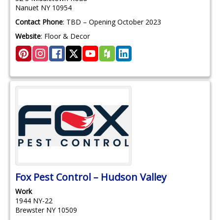
Nanuet
NY
10954
Contact Phone
:
TBD – Opening October 2023
Website
:
Floor & Decor
Fox Pest Control – Hudson Valley
Work
1944 NY-22
Brewster
NY
10509