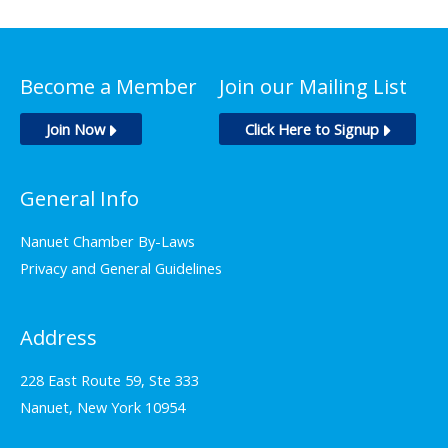
Become a Member
Join our Mailing List
Join Now
Click Here to Signup
General Info
Nanuet Chamber By-Laws
Privacy and General Guidelines
Address
228 East Route 59, Ste 333
Nanuet, New York 10954