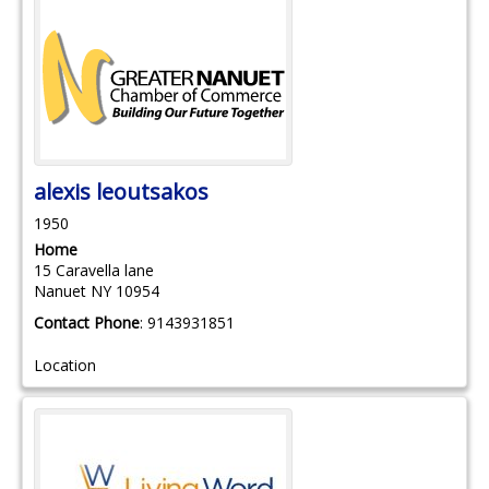
alexis
leoutsakos
1950
Home
15 Caravella lane
Nanuet
NY
10954
Contact Phone
:
9143931851
Location