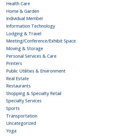
Health Care
Home & Garden
Individual Member
Information Technology
Lodging & Travel
Meeting/Conference/Exhibit Space
Moving & Storage
Personal Services & Care
Printers
Public Utilities & Environment
Real Estate
Restaurants
Shopping & Specialty Retail
Specialty Services
Sports
Transportation
Uncategorized
Yoga