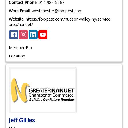
Contact Phone
:
914-984-5967
Work Email
:
westchester@fox-pest.com
Website
:
https://fox-pest.com/hudson-valley-ny/service-
area/nanuet/
Member Bio
Location
Jeff
Gillies