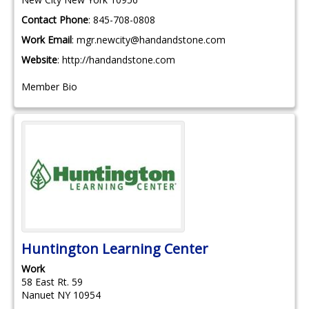
Contact Phone
:
845-708-0808
Work Email
:
mgr.newcity@handandstone.com
Website
:
http://handandstone.com
Member Bio
Huntington Learning Center
Work
58 East Rt. 59
Nanuet
NY
10954