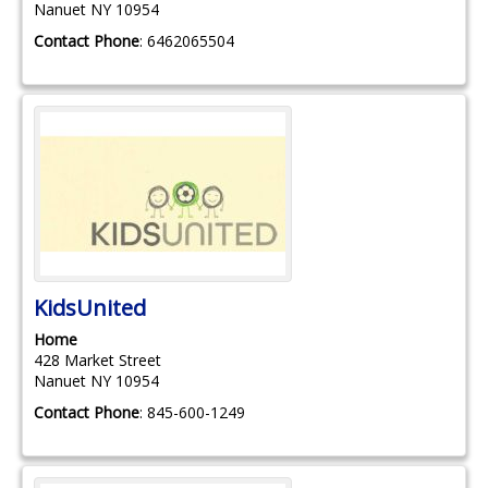
Nanuet
NY
10954
Contact Phone
:
6462065504
KidsUnited
Home
428 Market Street
Nanuet
NY
10954
Contact Phone
:
845-600-1249