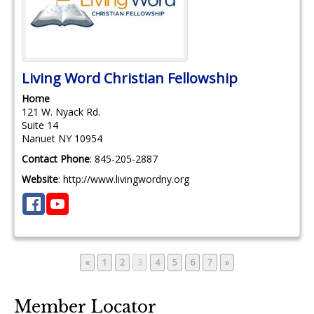
Living Word Christian Fellowship
Home
121 W. Nyack Rd.
Suite 14
Nanuet
NY
10954
Contact Phone
:
845-205-2887
Website
:
http://www.livingwordny.org
Page
Page
Page
Page
Page
Page
Page
«
1
2
3
4
5
6
7
»
Member Locator