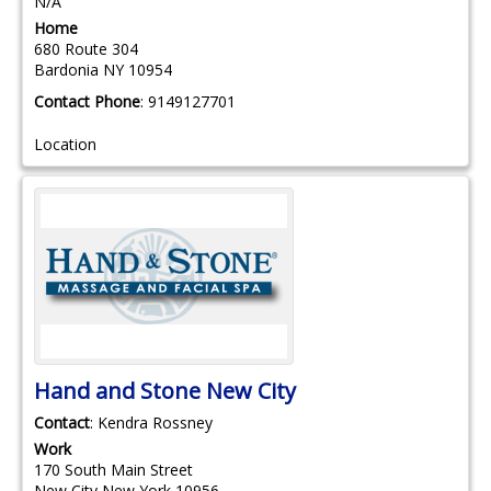
N/A
Home
680 Route 304
Bardonia
NY
10954
Contact Phone
:
9149127701
Location
Hand and Stone New City
Contact
:
Kendra
Rossney
Work
170 South Main Street
New City
New York
10956