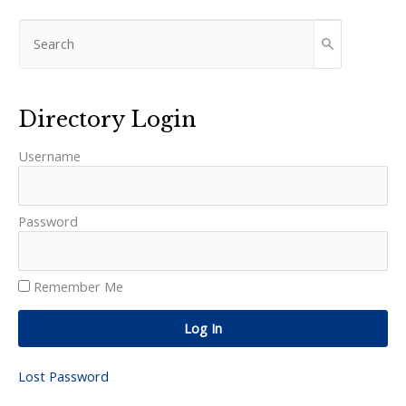
Directory Login
Username
Password
Remember Me
Log In
Lost Password