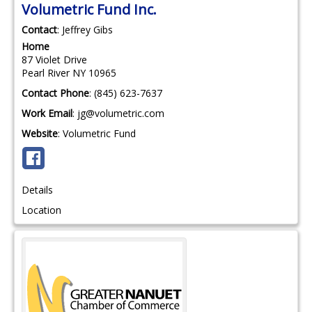
Volumetric Fund Inc.
Contact
:
Jeffrey
Gibs
Home
87 Violet Drive
Pearl River
NY
10965
Contact Phone
:
(845) 623-7637
Work Email
:
jg@volumetric.com
Website
:
Volumetric Fund
Details
Location