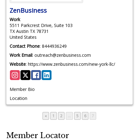
ZenBusiness
Work
5511 Parkcrest Drive, Suite 103
TX
Austin
TX
78731
United States
Contact Phone
:
8444936249
Work Email
:
outreach@zenbusiness.com
Website
:
https://www.zenbusiness.com/new-york-llc/
Member Bio
Location
Page
Page
Page
Page
Page
«
1
2
…
5
6
7
Member Locator