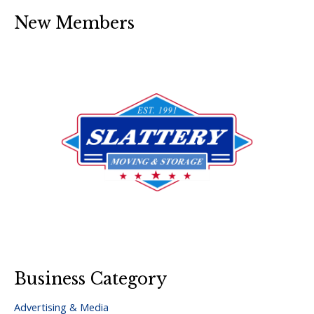
New Members
Business Category
Advertising & Media