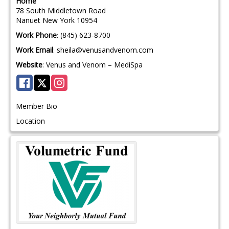
Home
78 South Middletown Road
Nanuet
New York
10954
Work Phone
:
(845) 623-8700
Work Email
:
sheila@venusandvenom.com
Website
:
Venus and Venom – MediSpa
Member Bio
Location