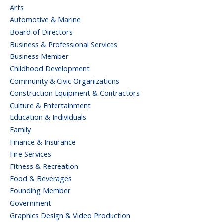
Arts
Automotive & Marine
Board of Directors
Business & Professional Services
Business Member
Childhood Development
Community & Civic Organizations
Construction Equipment & Contractors
Culture & Entertainment
Education & Individuals
Family
Finance & Insurance
Fire Services
Fitness & Recreation
Food & Beverages
Founding Member
Government
Graphics Design & Video Production