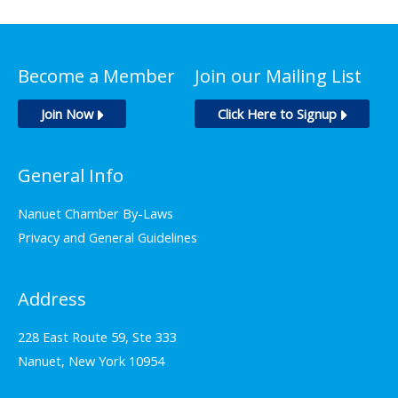
Become a Member
Join our Mailing List
Join Now
Click Here to Signup
General Info
Nanuet Chamber By-Laws
Privacy and General Guidelines
Address
228 East Route 59, Ste 333
Nanuet, New York 10954