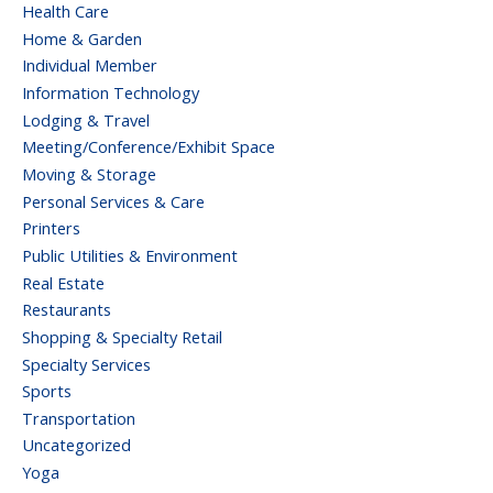
Health Care
Home & Garden
Individual Member
Information Technology
Lodging & Travel
Meeting/Conference/Exhibit Space
Moving & Storage
Personal Services & Care
Printers
Public Utilities & Environment
Real Estate
Restaurants
Shopping & Specialty Retail
Specialty Services
Sports
Transportation
Uncategorized
Yoga