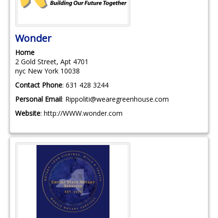
Wonder
Home
2 Gold Street, Apt 4701
nyc
New York
10038
Contact Phone
:
631 428 3244
Personal Email
:
Rippoliti@wearegreenhouse.com
Website
:
http://WWW.wonder.com