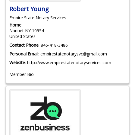
Robert
Young
Empire State Notary Services
Home
Nanuet
NY
10954
United States
Contact Phone
:
845-418-3486
Personal Email
:
empirestatenotarysvc@gmail.com
Website
:
http://www.empirestatenotaryservices.com
Member Bio