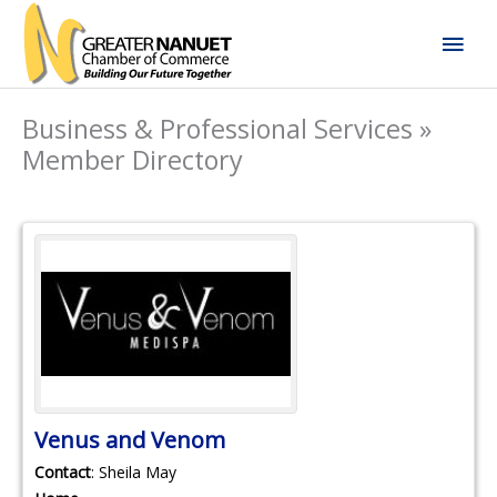
Skip
Mai
to
content
Men
Business & Professional Services »
Member Directory
Venus and Venom
Contact
:
Sheila
May