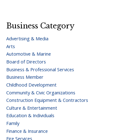
Business Category
Advertising & Media
Arts
Automotive & Marine
Board of Directors
Business & Professional Services
Business Member
Childhood Development
Community & Civic Organizations
Construction Equipment & Contractors
Culture & Entertainment
Education & Individuals
Family
Finance & Insurance
Fire Services