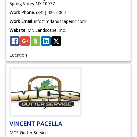
Spring Valley
NY
10977
Work Phone
:
(845) 426-6007
Work Email
:
info@mrlandscapeinc.com
Website
:
Mr. Landscape, Inc.
Location
VINCENT
PACELLA
MCS Gutter Service