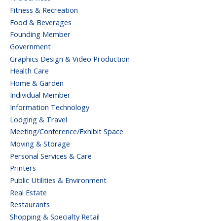
Fitness & Recreation
Food & Beverages
Founding Member
Government
Graphics Design & Video Production
Health Care
Home & Garden
Individual Member
Information Technology
Lodging & Travel
Meeting/Conference/Exhibit Space
Moving & Storage
Personal Services & Care
Printers
Public Utilities & Environment
Real Estate
Restaurants
Shopping & Specialty Retail