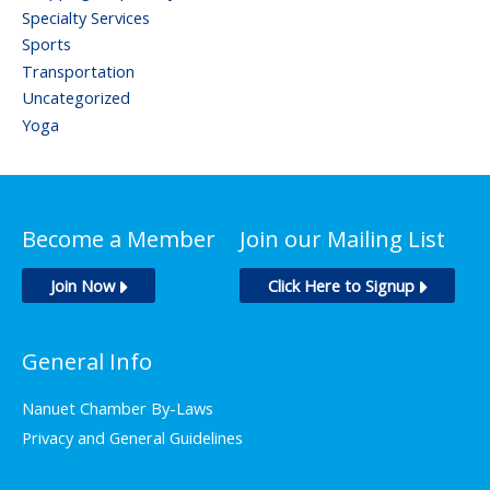
Specialty Services
Sports
Transportation
Uncategorized
Yoga
Become a Member
Join our Mailing List
Join Now
Click Here to Signup
General Info
Nanuet Chamber By-Laws
Privacy and General Guidelines