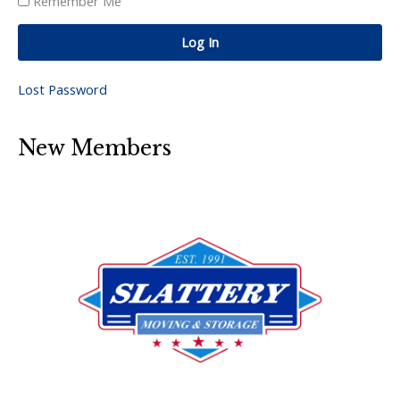
Remember Me
Log In
Lost Password
New Members