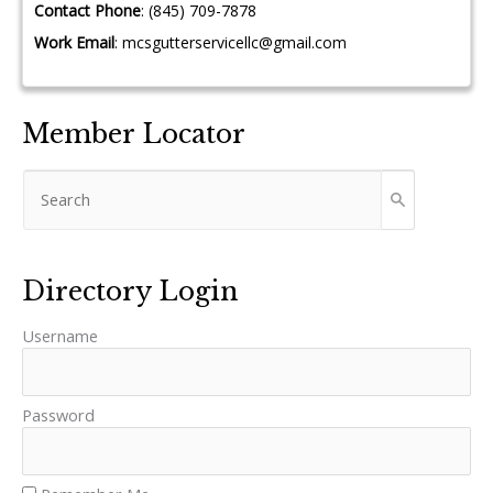
Contact Phone
:
(845) 709-7878
Work Email
:
mcsgutterservicellc@gmail.com
Member Locator
Directory Login
Username
Password