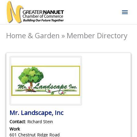
Skip
Mai
to
content
Men
Home & Garden » Member Directory
Mr. Landscape, Inc
Contact
:
Richard
Stein
Work
601 Chestnut Ridge Road