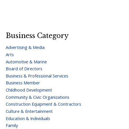
Business Category
Advertising & Media
Arts
Automotive & Marine
Board of Directors
Business & Professional Services
Business Member
Childhood Development
Community & Civic Organizations
Construction Equipment & Contractors
Culture & Entertainment
Education & Individuals
Family