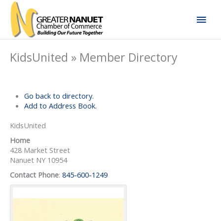
Skip
Mai
to
content
Men
KidsUnited » Member Directory
Go back to directory.
Add to Address Book.
KidsUnited
Home
428 Market Street
Nanuet
NY
10954
Contact Phone
:
845-600-1249