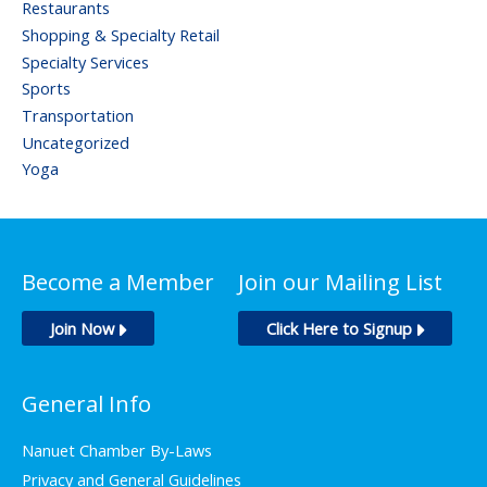
Restaurants
Shopping & Specialty Retail
Specialty Services
Sports
Transportation
Uncategorized
Yoga
Become a Member
Join our Mailing List
Join Now
Click Here to Signup
General Info
Nanuet Chamber By-Laws
Privacy and General Guidelines