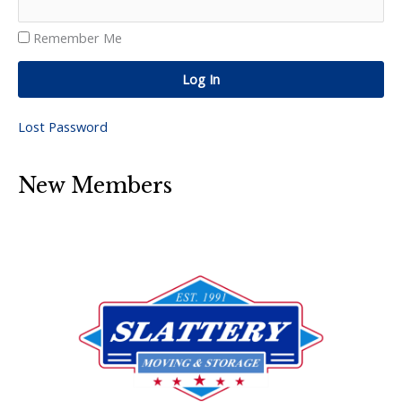
Remember Me
Log In
Lost Password
New Members