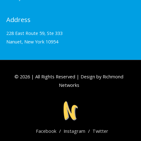
Address
228 East Route 59, Ste 333
Nanuet, New York 10954
© 2026 | All Rights Reserved | Design by Richmond
Networks
Facebook
/
Instagram
/
Twitter