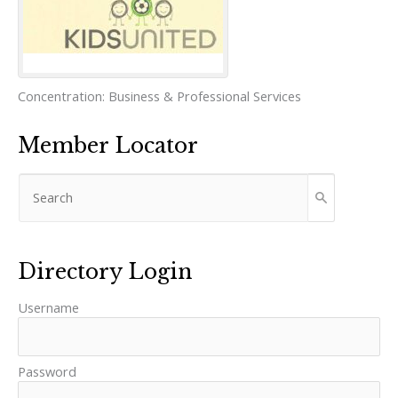
Concentration:
Business & Professional Services
Member Locator
Directory Login
Username
Password