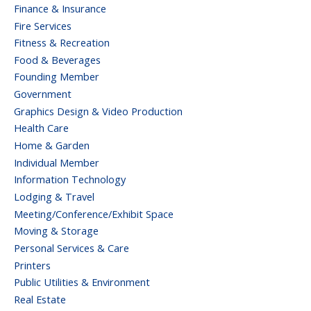
Finance & Insurance
Fire Services
Fitness & Recreation
Food & Beverages
Founding Member
Government
Graphics Design & Video Production
Health Care
Home & Garden
Individual Member
Information Technology
Lodging & Travel
Meeting/Conference/Exhibit Space
Moving & Storage
Personal Services & Care
Printers
Public Utilities & Environment
Real Estate