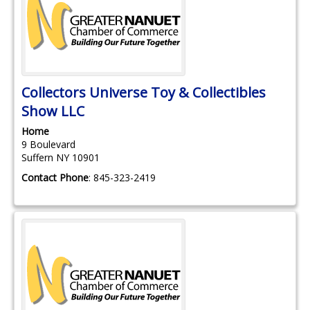
Collectors Universe Toy & Collectibles
Show LLC
Home
9 Boulevard
Suffern
NY
10901
Contact Phone
:
845-323-2419