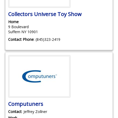
Collectors Universe Toy Show
Home
9 Boulevard
Suffern
NY
10901
Contact Phone
:
(845)323-2419
Computuners
Contact
:
Jeffrey
Zollner
Work