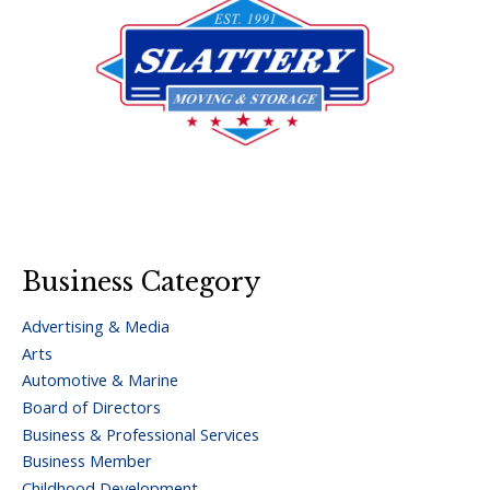
Business Category
Advertising & Media
Arts
Automotive & Marine
Board of Directors
Business & Professional Services
Business Member
Childhood Development