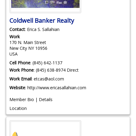
Coldwell Banker Realty
Contact
:
Erica S.
Sallahian
Work
170 N. Main Street
New City
NY
10956
USA
Cell Phone
:
(845) 642-1137
Work Phone
:
(845) 638-8974 Direct
Work Email
:
etcas@aol.com
Website
:
http://www.ericasallahian.com
Member Bio
|
Details
Location