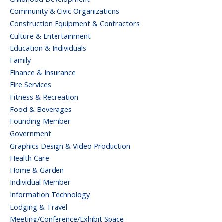
Community & Civic Organizations
Construction Equipment & Contractors
Culture & Entertainment
Education & Individuals
Family
Finance & Insurance
Fire Services
Fitness & Recreation
Food & Beverages
Founding Member
Government
Graphics Design & Video Production
Health Care
Home & Garden
Individual Member
Information Technology
Lodging & Travel
Meeting/Conference/Exhibit Space