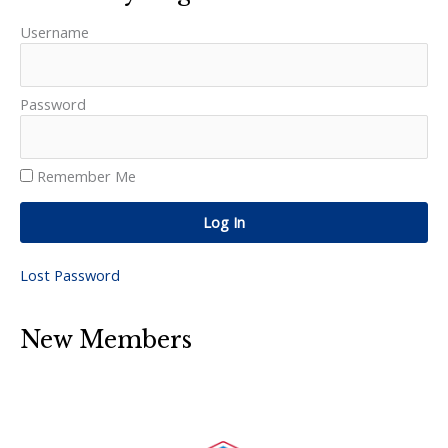
Username
Password
Remember Me
Log In
Lost Password
New Members