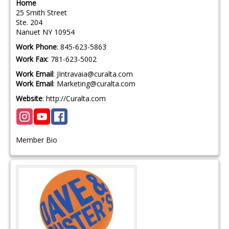
Home
25 Smith Street
Ste. 204
Nanuet
NY
10954
Work Phone
:
845-623-5863
Work Fax
:
781-623-5002
Work Email
:
JIntravaia@curalta.com
Work Email
:
Marketing@curalta.com
Website
:
http://Curalta.com
Member Bio