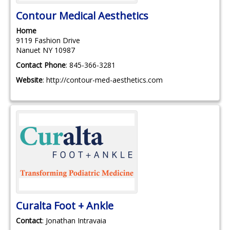
Contour Medical Aesthetics
Home
9119 Fashion Drive
Nanuet
NY
10987
Contact Phone
:
845-366-3281
Website
:
http://contour-med-aesthetics.com
Curalta Foot + Ankle
Contact
:
Jonathan
Intravaia