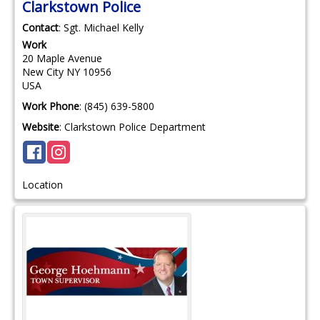
Clarkstown Police
Contact
:
Sgt. Michael
Kelly
Work
20 Maple Avenue
New City
NY
10956
USA
Work Phone
:
(845) 639-5800
Website
:
Clarkstown Police Department
Location