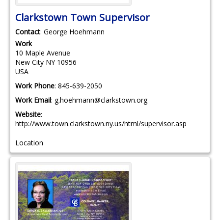
Clarkstown Town Supervisor
Contact
:
George
Hoehmann
Work
10 Maple Avenue
New City
NY
10956
USA
Work Phone
:
845-639-2050
Work Email
:
g.hoehmann@clarkstown.org
Website
:
http://www.town.clarkstown.ny.us/html/supervisor.asp
Location