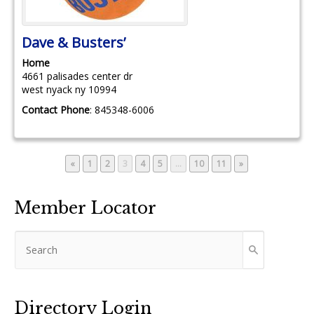
Dave & Busters’
Home
4661 palisades center dr
west nyack
ny
10994
Contact Phone
:
845348-6006
Page
Page
Page
Page
Page
Page
Page
«
1
2
3
4
5
…
10
11
»
Member Locator
Directory Login