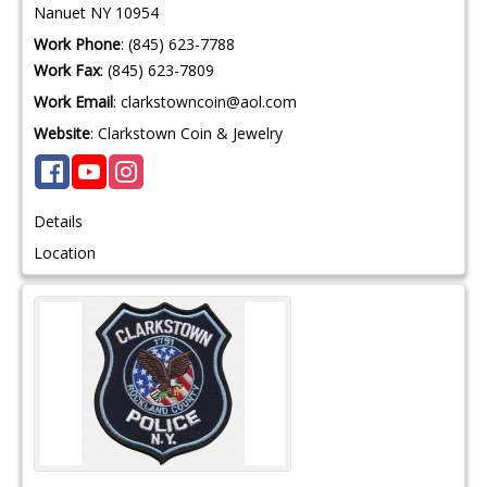
Nanuet
NY
10954
Work Phone
:
(845) 623-7788
Work Fax
:
(845) 623-7809
Work Email
:
clarkstowncoin@aol.com
Website
:
Clarkstown Coin & Jewelry
Details
Location