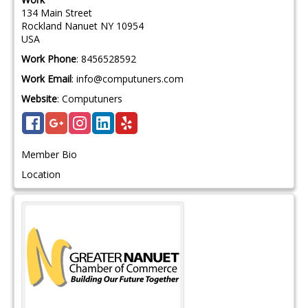
134 Main Street
Rockland
Nanuet
NY
10954
USA
Work Phone
:
8456528592
Work Email
:
info@computuners.com
Website
:
Computuners
Member Bio
Location