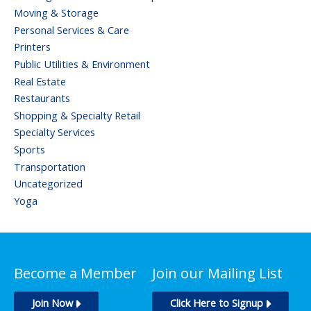
Moving & Storage
Personal Services & Care
Printers
Public Utilities & Environment
Real Estate
Restaurants
Shopping & Specialty Retail
Specialty Services
Sports
Transportation
Uncategorized
Yoga
Become a Member
Join our Mailing List
Join Now
Click Here to Signup