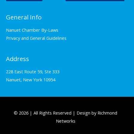
General Info
Nanuet Chamber By-Laws
Privacy and General Guidelines
Address
228 East Route 59, Ste 333
Nanuet, New York 10954
© 2026 | All Rights Reserved | Design by Richmond
Networks