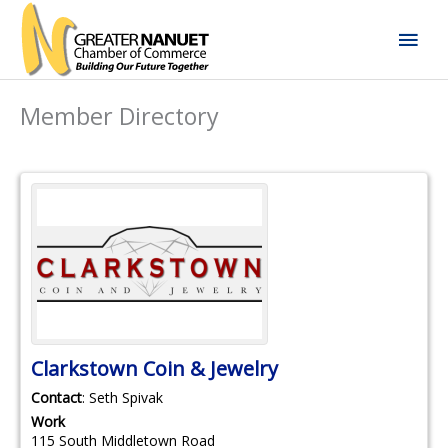
Skip
Mai
to
content
Men
Member Directory
Clarkstown Coin & Jewelry
Contact
:
Seth
Spivak
Work
115 South Middletown Road