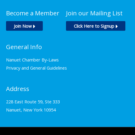
Become a Member
Join our Mailing List
Join Now
Click Here to Signup
General Info
Nanuet Chamber By-Laws
Privacy and General Guidelines
Address
228 East Route 59, Ste 333
Nanuet, New York 10954