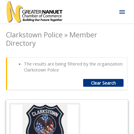
Skip
Mai
to
content
Men
Clarkstown Police » Member
Directory
The results are being filtered by the organization:
Clarkstown Police
Clear Search