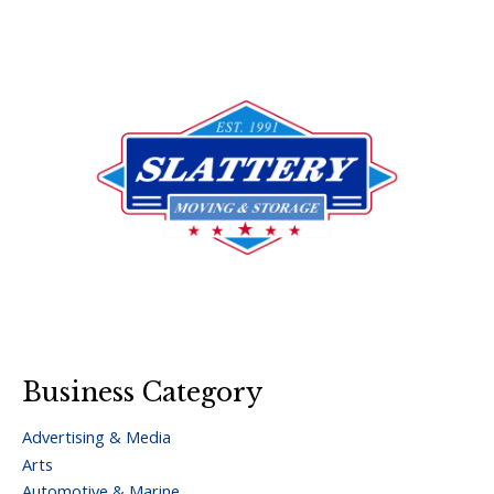
Business Category
Advertising & Media
Arts
Automotive & Marine