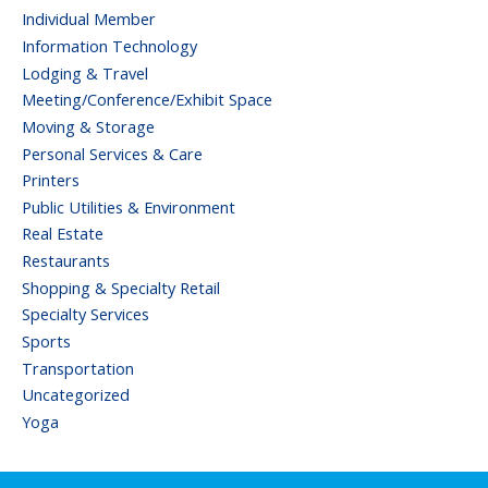
Individual Member
Information Technology
Lodging & Travel
Meeting/Conference/Exhibit Space
Moving & Storage
Personal Services & Care
Printers
Public Utilities & Environment
Real Estate
Restaurants
Shopping & Specialty Retail
Specialty Services
Sports
Transportation
Uncategorized
Yoga