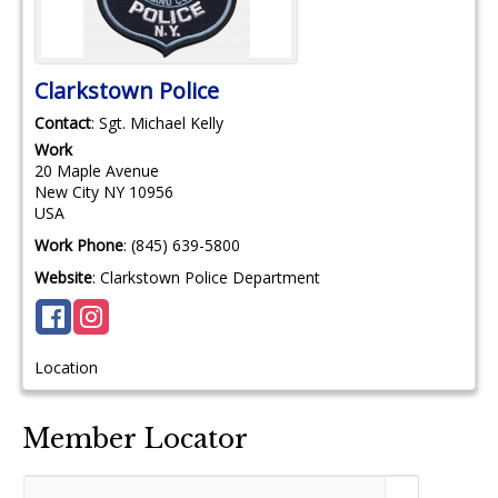
Clarkstown Police
Contact
:
Sgt. Michael
Kelly
Work
20 Maple Avenue
New City
NY
10956
USA
Work Phone
:
(845) 639-5800
Website
:
Clarkstown Police Department
Location
Member Locator