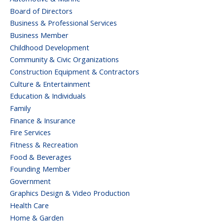
Board of Directors
Business & Professional Services
Business Member
Childhood Development
Community & Civic Organizations
Construction Equipment & Contractors
Culture & Entertainment
Education & Individuals
Family
Finance & Insurance
Fire Services
Fitness & Recreation
Food & Beverages
Founding Member
Government
Graphics Design & Video Production
Health Care
Home & Garden