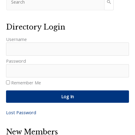
Directory Login
Username
Password
Remember Me
Log In
Lost Password
New Members