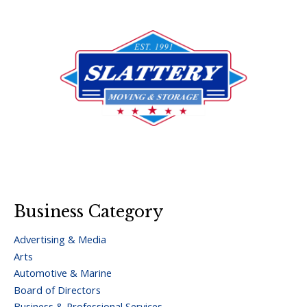
Business Category
Advertising & Media
Arts
Automotive & Marine
Board of Directors
Business & Professional Services