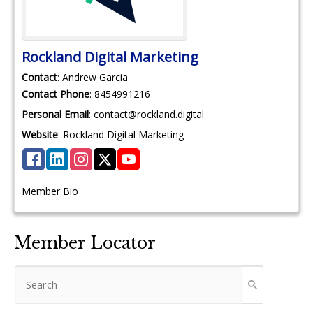
Rockland Digital Marketing
Contact
:
Andrew
Garcia
Contact Phone
:
8454991216
Personal Email
:
contact@rockland.digital
Website
:
Rockland Digital Marketing
Member Bio
Member Locator