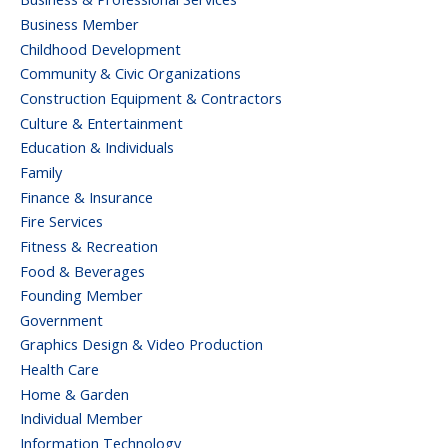
Business Member
Childhood Development
Community & Civic Organizations
Construction Equipment & Contractors
Culture & Entertainment
Education & Individuals
Family
Finance & Insurance
Fire Services
Fitness & Recreation
Food & Beverages
Founding Member
Government
Graphics Design & Video Production
Health Care
Home & Garden
Individual Member
Information Technology