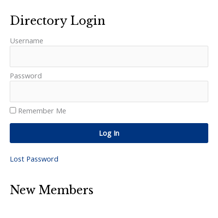
Directory Login
Username
Password
Remember Me
Log In
Lost Password
New Members