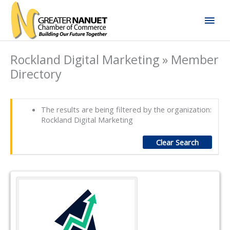
Skip
Mai
to
content
Men
Rockland Digital Marketing » Member
Directory
The results are being filtered by the organization:
Rockland Digital Marketing
Clear Search