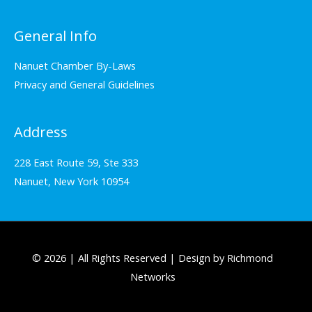
General Info
Nanuet Chamber By-Laws
Privacy and General Guidelines
Address
228 East Route 59, Ste 333
Nanuet, New York 10954
© 2026 | All Rights Reserved | Design by Richmond
Networks