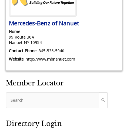
Mercedes-Benz of Nanuet
Home
99 Route 304
Nanuet
NY
10954
Contact Phone
:
845-536-5940
Website
:
http://www.mbnanuet.com
Member Locator
Directory Login