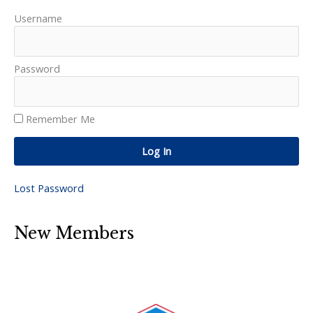
Username
Password
Remember Me
Log In
Lost Password
New Members