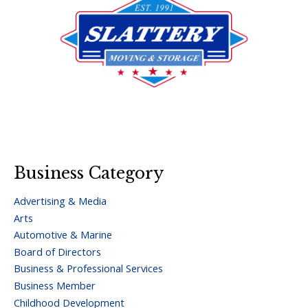
Business Category
Advertising & Media
Arts
Automotive & Marine
Board of Directors
Business & Professional Services
Business Member
Childhood Development