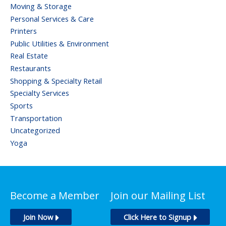
Moving & Storage
Personal Services & Care
Printers
Public Utilities & Environment
Real Estate
Restaurants
Shopping & Specialty Retail
Specialty Services
Sports
Transportation
Uncategorized
Yoga
Become a Member
Join our Mailing List
Join Now
Click Here to Signup