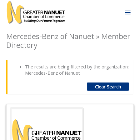
Skip
Mai
to
content
Men
Mercedes-Benz of Nanuet » Member
Directory
The results are being filtered by the organization:
Mercedes-Benz of Nanuet
Clear Search