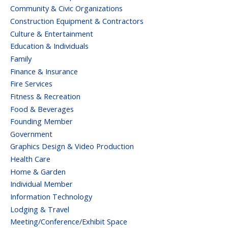
Community & Civic Organizations
Construction Equipment & Contractors
Culture & Entertainment
Education & Individuals
Family
Finance & Insurance
Fire Services
Fitness & Recreation
Food & Beverages
Founding Member
Government
Graphics Design & Video Production
Health Care
Home & Garden
Individual Member
Information Technology
Lodging & Travel
Meeting/Conference/Exhibit Space