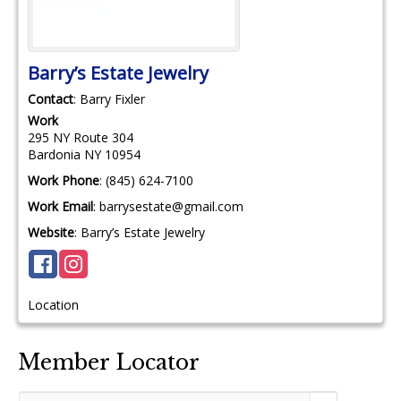
Barry’s Estate Jewelry
Contact
:
Barry
Fixler
Work
295 NY Route 304
Bardonia
NY
10954
Work Phone
:
(845) 624-7100
Work Email
:
barrysestate@gmail.com
Website
:
Barry’s Estate Jewelry
Location
Member Locator