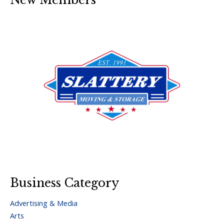
Business Category
Advertising & Media
Arts