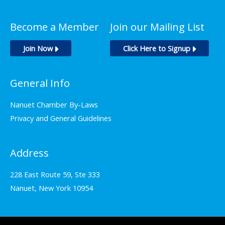
Become a Member
Join our Mailing List
Join Now
Click Here to Signup
General Info
Nanuet Chamber By-Laws
Privacy and General Guidelines
Address
228 East Route 59, Ste 333
Nanuet, New York 10954