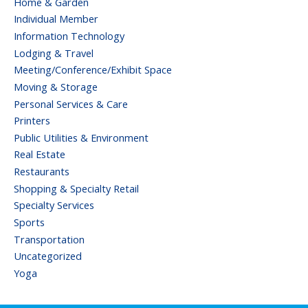
Home & Garden
Individual Member
Information Technology
Lodging & Travel
Meeting/Conference/Exhibit Space
Moving & Storage
Personal Services & Care
Printers
Public Utilities & Environment
Real Estate
Restaurants
Shopping & Specialty Retail
Specialty Services
Sports
Transportation
Uncategorized
Yoga