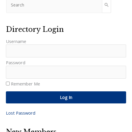
Directory Login
Username
Password
Remember Me
Log In
Lost Password
New Members