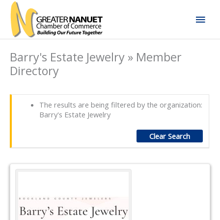
Skip
Mai
to
content
Men
Barry's Estate Jewelry » Member
Directory
The results are being filtered by the organization:
Barry's Estate Jewelry
Clear Search