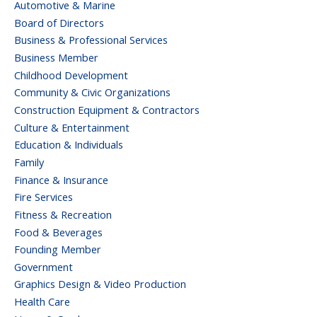
Automotive & Marine
Board of Directors
Business & Professional Services
Business Member
Childhood Development
Community & Civic Organizations
Construction Equipment & Contractors
Culture & Entertainment
Education & Individuals
Family
Finance & Insurance
Fire Services
Fitness & Recreation
Food & Beverages
Founding Member
Government
Graphics Design & Video Production
Health Care