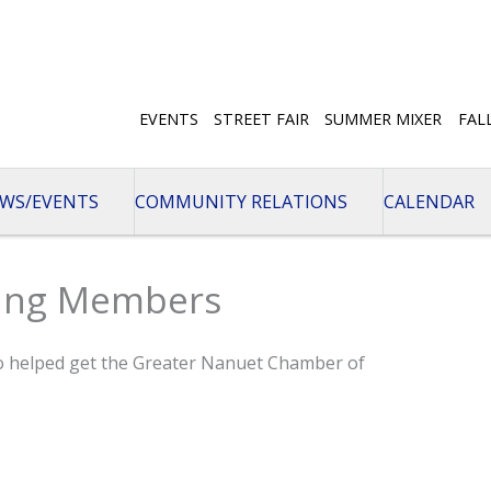
EVENTS
STREET FAIR
SUMMER MIXER
FAL
WS/EVENTS
COMMUNITY RELATIONS
CALENDAR
ding Members
o helped get the Greater Nanuet Chamber of