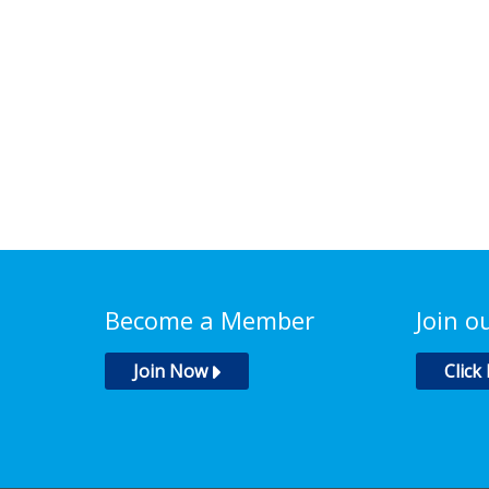
Become a Member
Join o
Join Now
Click