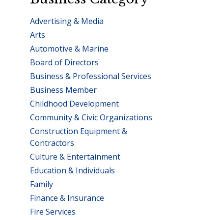
Advertising & Media
Arts
Automotive & Marine
Board of Directors
Business & Professional Services
Business Member
Childhood Development
Community & Civic Organizations
Construction Equipment &
Contractors
Culture & Entertainment
Education & Individuals
Family
Finance & Insurance
Fire Services