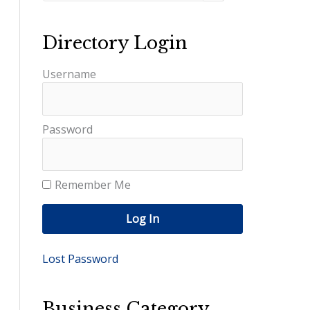
Directory Login
Username
Password
Remember Me
Log In
Lost Password
Business Category