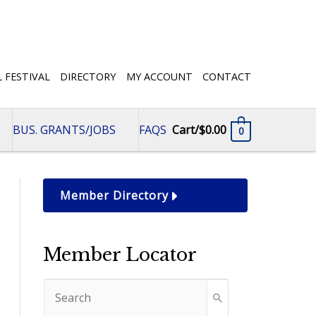
L FESTIVAL
DIRECTORY
MY ACCOUNT
CONTACT
BUS. GRANTS/JOBS
FAQS
Cart/
$
0.00
0
Member Directory
Member Locator