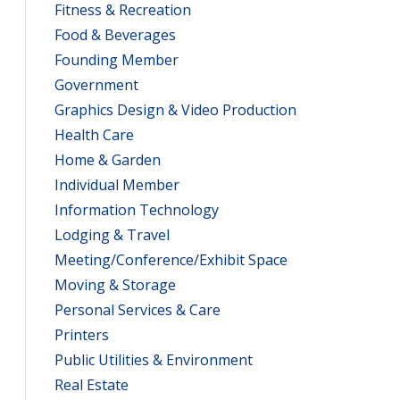
Fitness & Recreation
Food & Beverages
Founding Member
Government
Graphics Design & Video Production
Health Care
Home & Garden
Individual Member
Information Technology
Lodging & Travel
Meeting/Conference/Exhibit Space
Moving & Storage
Personal Services & Care
Printers
Public Utilities & Environment
Real Estate