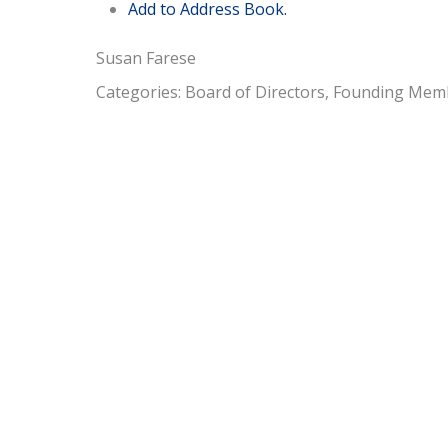
Add to Address Book.
Susan
Farese
Categories:
Board of Directors
,
Founding Mem