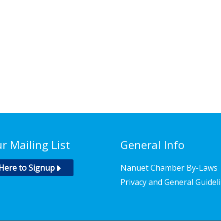
ur Mailing List
General Info
 Here to Signup
Nanuet Chamber By-Laws
Privacy and General Guidel