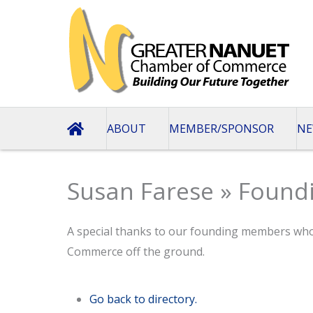
Skip
to
content
ABOUT
MEMBER/SPONSOR
NE
Susan Farese » Foun
A special thanks to our founding members wh
Commerce off the ground.
Go back to directory.