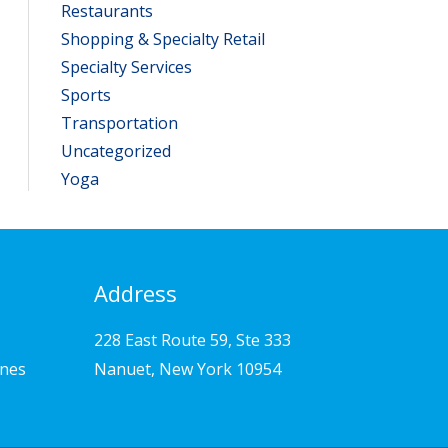
Restaurants
Shopping & Specialty Retail
Specialty Services
Sports
Transportation
Uncategorized
Yoga
Address
228 East Route 59, Ste 333
ines
Nanuet, New York 10954