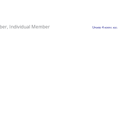
ber
,
Individual Member
Updated 4 months ago.