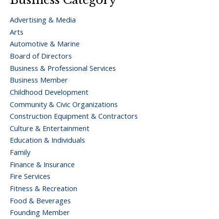
Advertising & Media
Arts
Automotive & Marine
Board of Directors
Business & Professional Services
Business Member
Childhood Development
Community & Civic Organizations
Construction Equipment & Contractors
Culture & Entertainment
Education & Individuals
Family
Finance & Insurance
Fire Services
Fitness & Recreation
Food & Beverages
Founding Member