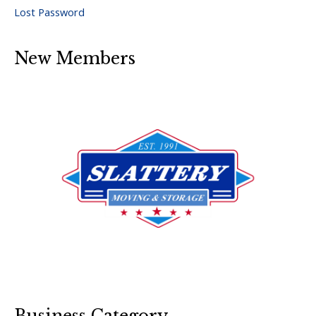
Lost Password
New Members
Business Category