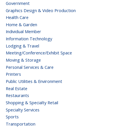
Government
Graphics Design & Video Production
Health Care
Home & Garden
Individual Member
Information Technology
Lodging & Travel
Meeting/Conference/Exhibit Space
Moving & Storage
Personal Services & Care
Printers
Public Utilities & Environment
Real Estate
Restaurants
Shopping & Specialty Retail
Specialty Services
Sports
Transportation