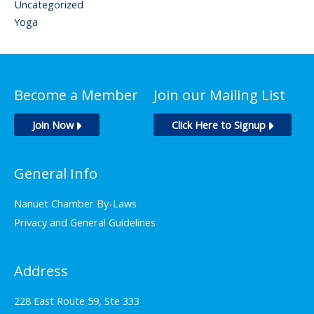
Uncategorized
Yoga
Become a Member
Join our Mailing List
Join Now
Click Here to Signup
General Info
Nanuet Chamber By-Laws
Privacy and General Guidelines
Address
228 East Route 59, Ste 333