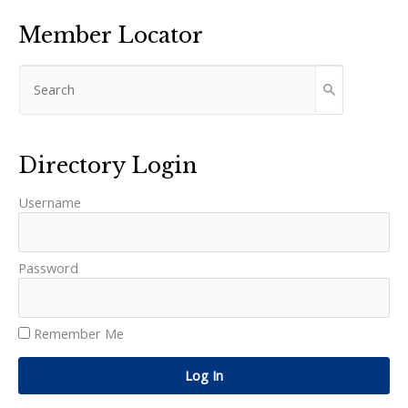
Member Locator
Directory Login
Username
Password
Remember Me
Log In