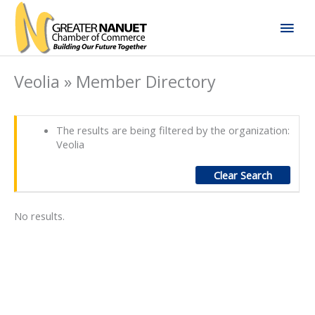
Skip
Mai
to
content
Men
Veolia » Member Directory
The results are being filtered by the organization:
Veolia
Clear Search
No results.