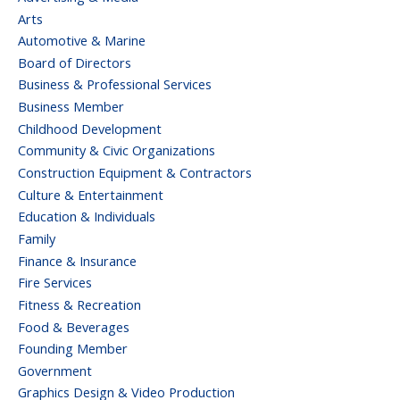
Arts
Automotive & Marine
Board of Directors
Business & Professional Services
Business Member
Childhood Development
Community & Civic Organizations
Construction Equipment & Contractors
Culture & Entertainment
Education & Individuals
Family
Finance & Insurance
Fire Services
Fitness & Recreation
Food & Beverages
Founding Member
Government
Graphics Design & Video Production