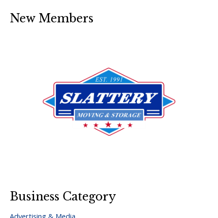
New Members
Business Category
Advertising & Media