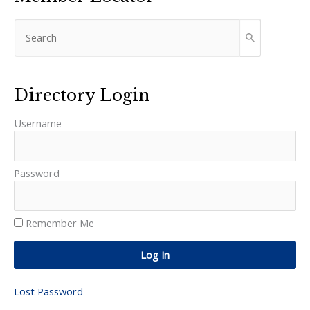
Directory Login
Username
Password
Remember Me
Log In
Lost Password