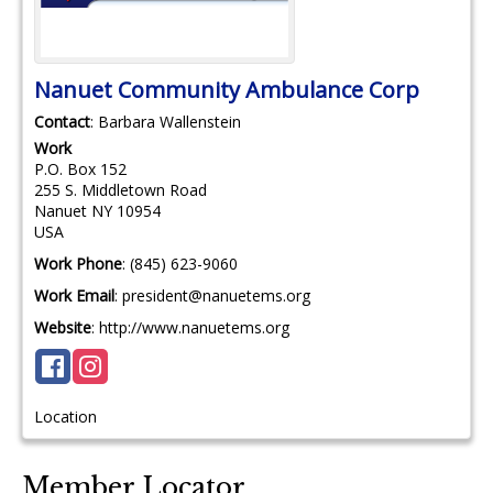
Nanuet Community Ambulance Corp
Contact
:
Barbara
Wallenstein
Work
P.O. Box 152
255 S. Middletown Road
Nanuet
NY
10954
USA
Work Phone
:
(845) 623-9060
Work Email
:
president@nanuetems.org
Website
:
http://www.nanuetems.org
Location
Member Locator