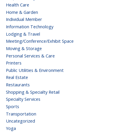
Health Care
Home & Garden
Individual Member
Information Technology
Lodging & Travel
Meeting/Conference/Exhibit Space
Moving & Storage
Personal Services & Care
Printers
Public Utilities & Environment
Real Estate
Restaurants
Shopping & Specialty Retail
Specialty Services
Sports
Transportation
Uncategorized
Yoga