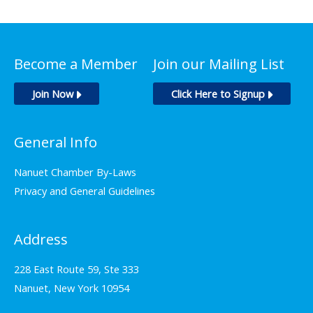
Become a Member
Join our Mailing List
Join Now
Click Here to Signup
General Info
Nanuet Chamber By-Laws
Privacy and General Guidelines
Address
228 East Route 59, Ste 333
Nanuet, New York 10954