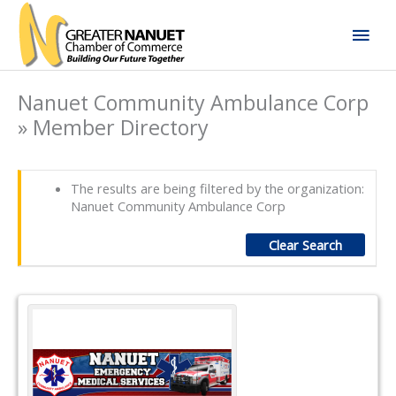
Skip
Mai
to
content
Men
Nanuet Community Ambulance Corp
» Member Directory
The results are being filtered by the organization:
Nanuet Community Ambulance Corp
Clear Search