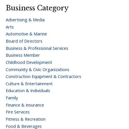
Business Category
Advertising & Media
Arts
Automotive & Marine
Board of Directors
Business & Professional Services
Business Member
Childhood Development
Community & Civic Organizations
Construction Equipment & Contractors
Culture & Entertainment
Education & Individuals
Family
Finance & Insurance
Fire Services
Fitness & Recreation
Food & Beverages