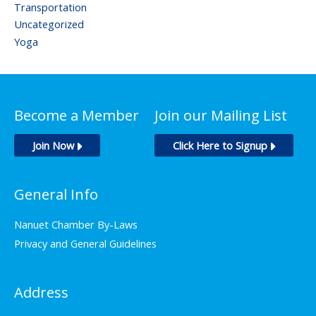
Transportation
Uncategorized
Yoga
Become a Member
Join our Mailing List
Join Now
Click Here to Signup
General Info
Nanuet Chamber By-Laws
Privacy and General Guidelines
Address