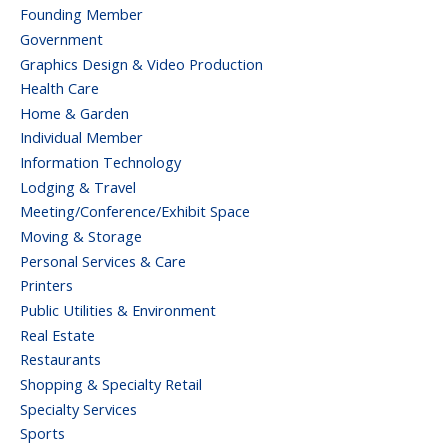
Founding Member
Government
Graphics Design & Video Production
Health Care
Home & Garden
Individual Member
Information Technology
Lodging & Travel
Meeting/Conference/Exhibit Space
Moving & Storage
Personal Services & Care
Printers
Public Utilities & Environment
Real Estate
Restaurants
Shopping & Specialty Retail
Specialty Services
Sports