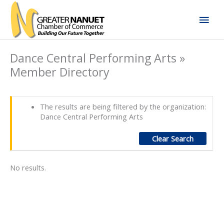
Skip
Mai
to
content
Men
Dance Central Performing Arts »
Member Directory
The results are being filtered by the organization:
Dance Central Performing Arts
Clear Search
No results.