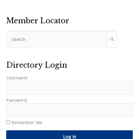
Member Locator
Directory Login
Username
Password
Remember Me
Log In