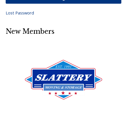
Lost Password
New Members