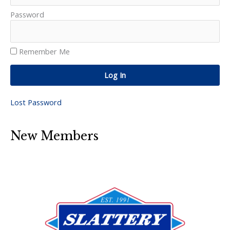
Password
Remember Me
Log In
Lost Password
New Members