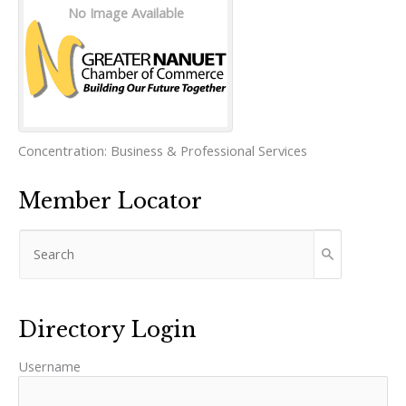
No Image Available
Concentration:
Business & Professional Services
Member Locator
Directory Login
Username