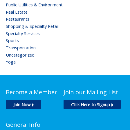
Public Utilities & Environment
Real Estate
Restaurants
Shopping & Specialty Retail
Specialty Services
Sports
Transportation
Uncategorized
Yoga
Become a Member
Join our Mailing List
Join Now
Click Here to Signup
General Info