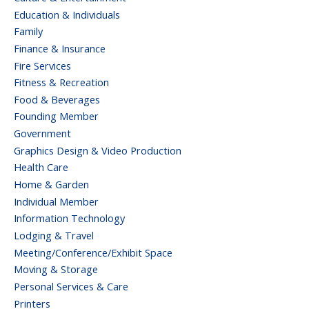
Education & Individuals
Family
Finance & Insurance
Fire Services
Fitness & Recreation
Food & Beverages
Founding Member
Government
Graphics Design & Video Production
Health Care
Home & Garden
Individual Member
Information Technology
Lodging & Travel
Meeting/Conference/Exhibit Space
Moving & Storage
Personal Services & Care
Printers