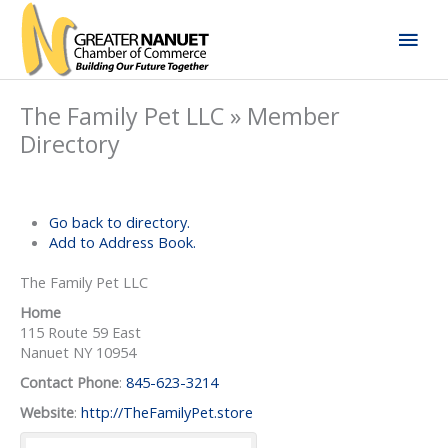
Skip
Mai
to
content
Men
The Family Pet LLC » Member
Directory
Go back to directory.
Add to Address Book.
The Family Pet LLC
Home
115 Route 59 East
Nanuet
NY
10954
Contact Phone
:
845-623-3214
Website
:
http://TheFamilyPet.store