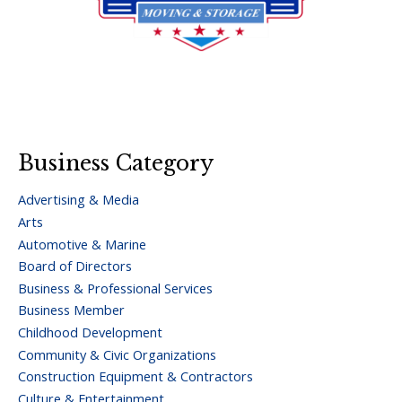
Business Category
Advertising & Media
Arts
Automotive & Marine
Board of Directors
Business & Professional Services
Business Member
Childhood Development
Community & Civic Organizations
Construction Equipment & Contractors
Culture & Entertainment