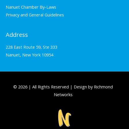
Nanuet Chamber By-Laws
Privacy and General Guidelines
Address
228 East Route 59, Ste 333
Nanuet, New York 10954
© 2026 | All Rights Reserved | Design by Richmond
Networks