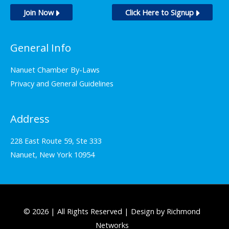
Join Now
Click Here to Signup
General Info
Nanuet Chamber By-Laws
Privacy and General Guidelines
Address
228 East Route 59, Ste 333
Nanuet, New York 10954
© 2026 | All Rights Reserved | Design by Richmond
Networks