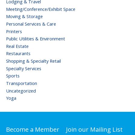
Lodging & Travel
Meeting/Conference/Exhibit Space
Moving & Storage
Personal Services & Care
Printers
Public Utilities & Environment
Real Estate
Restaurants
Shopping & Specialty Retail
Specialty Services
Sports
Transportation
Uncategorized
Yoga
Become a Member
Join our Mailing List