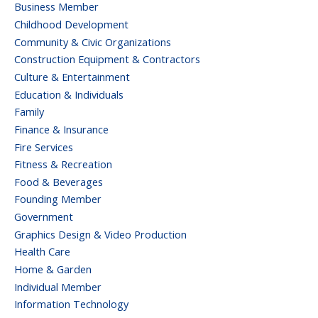
Business Member
Childhood Development
Community & Civic Organizations
Construction Equipment & Contractors
Culture & Entertainment
Education & Individuals
Family
Finance & Insurance
Fire Services
Fitness & Recreation
Food & Beverages
Founding Member
Government
Graphics Design & Video Production
Health Care
Home & Garden
Individual Member
Information Technology