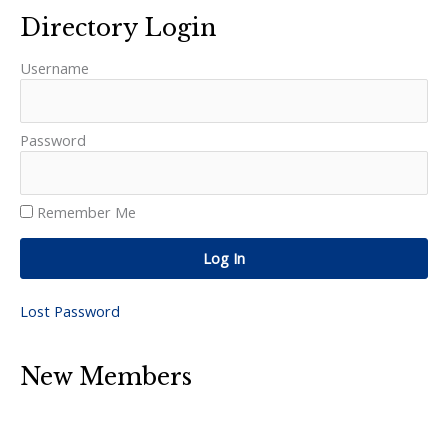
Directory Login
Username
Password
Remember Me
Log In
Lost Password
New Members