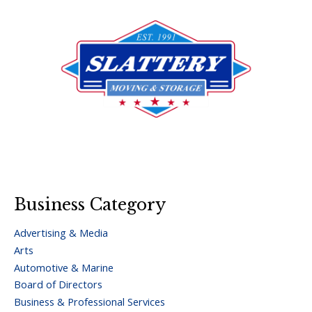
Business Category
Advertising & Media
Arts
Automotive & Marine
Board of Directors
Business & Professional Services