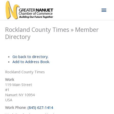
Skip
Mai
to
content
Men
Rockland County Times » Member
Directory
Go back to directory.
Add to Address Book.
Rockland County Times
Work
119 Main Street
#1
Nanuet
NY
10954
USA
Work Phone
:
(845) 627-1414