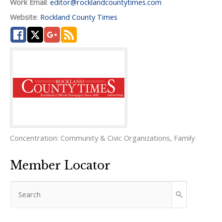
Work Email
:
editor@rocklandcountytimes.com
Website
:
Rockland County Times
Concentration:
Community & Civic Organizations
,
Family
Member Locator