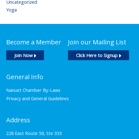
Uncategorized
Yoga
Become a Member
Join our Mailing List
Join Now
Click Here to Signup
General Info
Nanuet Chamber By-Laws
Privacy and General Guidelines
Address
228 East Route 59, Ste 333