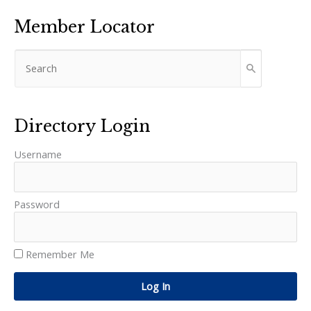
Member Locator
Directory Login
Username
Password
Remember Me
Log In