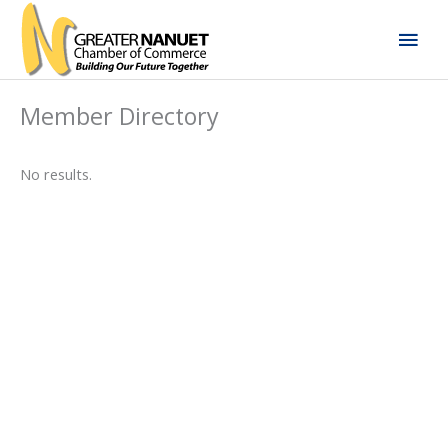
Skip
Mai
to
content
Men
Member Directory
No results.