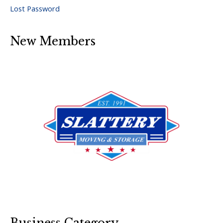
Lost Password
New Members
Business Category