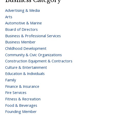
Advertising & Media
Arts
Automotive & Marine
Board of Directors
Business & Professional Services
Business Member
Childhood Development
Community & Civic Organizations
Construction Equipment & Contractors
Culture & Entertainment
Education & Individuals
Family
Finance & Insurance
Fire Services
Fitness & Recreation
Food & Beverages
Founding Member