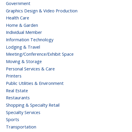
Government
Graphics Design & Video Production
Health Care
Home & Garden
Individual Member
Information Technology
Lodging & Travel
Meeting/Conference/Exhibit Space
Moving & Storage
Personal Services & Care
Printers
Public Utilities & Environment
Real Estate
Restaurants
Shopping & Specialty Retail
Specialty Services
Sports
Transportation