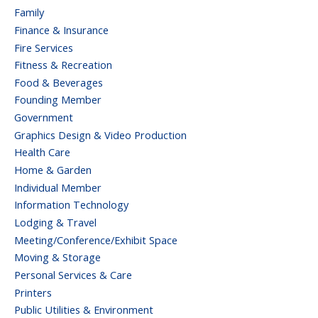
Family
Finance & Insurance
Fire Services
Fitness & Recreation
Food & Beverages
Founding Member
Government
Graphics Design & Video Production
Health Care
Home & Garden
Individual Member
Information Technology
Lodging & Travel
Meeting/Conference/Exhibit Space
Moving & Storage
Personal Services & Care
Printers
Public Utilities & Environment