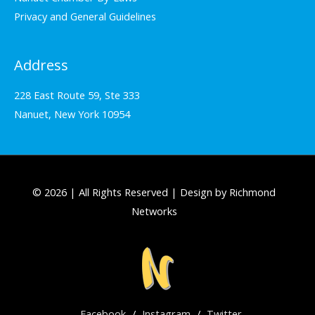
Privacy and General Guidelines
Address
228 East Route 59, Ste 333
Nanuet, New York 10954
© 2026 | All Rights Reserved | Design by Richmond
Networks
Facebook
/
Instagram
/
Twitter