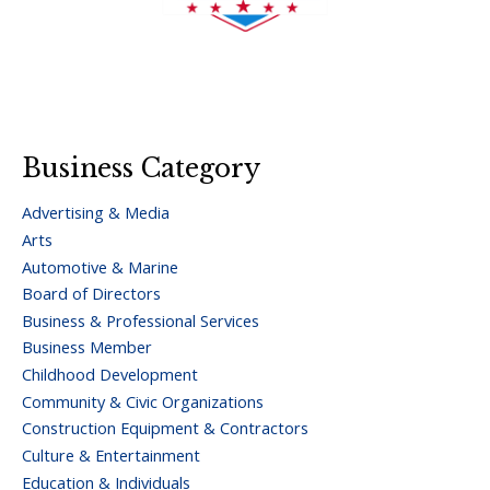
Business Category
Advertising & Media
Arts
Automotive & Marine
Board of Directors
Business & Professional Services
Business Member
Childhood Development
Community & Civic Organizations
Construction Equipment & Contractors
Culture & Entertainment
Education & Individuals