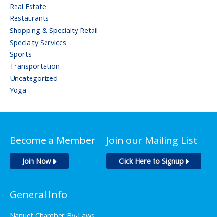
Real Estate
Restaurants
Shopping & Specialty Retail
Specialty Services
Sports
Transportation
Uncategorized
Yoga
Become a Member
Join our Mailing List
Join Now
Click Here to Signup
General Info
Nanuet Chamber By-Laws