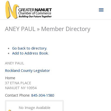
Skip
Mai
to
content
Men
ANEY PAUL » Member Directory
Go back to directory.
Add to Address Book.
ANEY
PAUL
Rockland County Legislator
Home
37 ETNA PLACE
NANUET
NY
10954
Contact Phone
:
845-304-1580
No Image Available