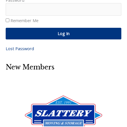
Password
Remember Me
Log In
Lost Password
New Members