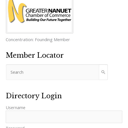
Concentration:
Founding Member
Member Locator
Directory Login
Username