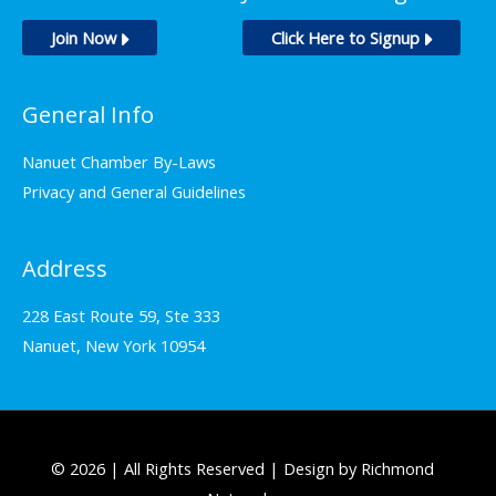
Join Now
Click Here to Signup
General Info
Nanuet Chamber By-Laws
Privacy and General Guidelines
Address
228 East Route 59, Ste 333
Nanuet, New York 10954
© 2026 | All Rights Reserved | Design by Richmond