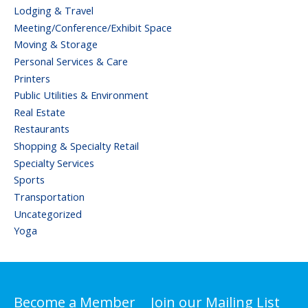
Lodging & Travel
Meeting/Conference/Exhibit Space
Moving & Storage
Personal Services & Care
Printers
Public Utilities & Environment
Real Estate
Restaurants
Shopping & Specialty Retail
Specialty Services
Sports
Transportation
Uncategorized
Yoga
Become a Member
Join our Mailing List