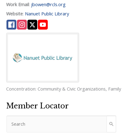
Work Email
:
jbowen@rcls.org
Website
:
Nanuet Public Library
Concentration:
Community & Civic Organizations
,
Family
Member Locator