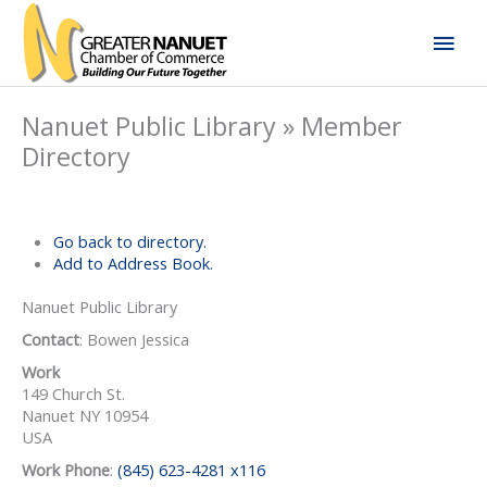
Skip
Mai
to
content
Men
Nanuet Public Library » Member
Directory
Go back to directory.
Add to Address Book.
Nanuet Public Library
Contact
:
Bowen
Jessica
Work
149 Church St.
Nanuet
NY
10954
USA
Work Phone
:
(845) 623-4281 x116