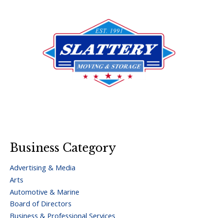
Business Category
Advertising & Media
Arts
Automotive & Marine
Board of Directors
Business & Professional Services