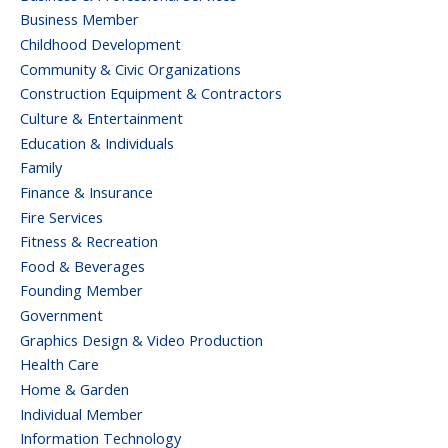
Business Member
Childhood Development
Community & Civic Organizations
Construction Equipment & Contractors
Culture & Entertainment
Education & Individuals
Family
Finance & Insurance
Fire Services
Fitness & Recreation
Food & Beverages
Founding Member
Government
Graphics Design & Video Production
Health Care
Home & Garden
Individual Member
Information Technology