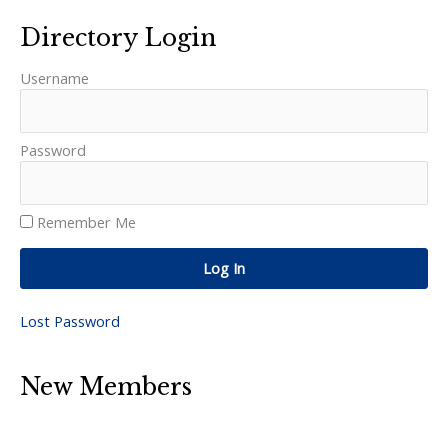
Directory Login
Username
Password
Remember Me
Log In
Lost Password
New Members