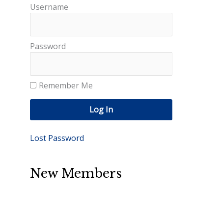
Username
Password
Remember Me
Log In
Lost Password
New Members