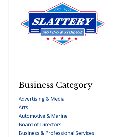
Business Category
Advertising & Media
Arts
Automotive & Marine
Board of Directors
Business & Professional Services