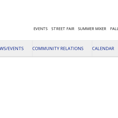
EVENTS
STREET FAIR
SUMMER MIXER
FAL
WS/EVENTS
COMMUNITY RELATIONS
CALENDAR