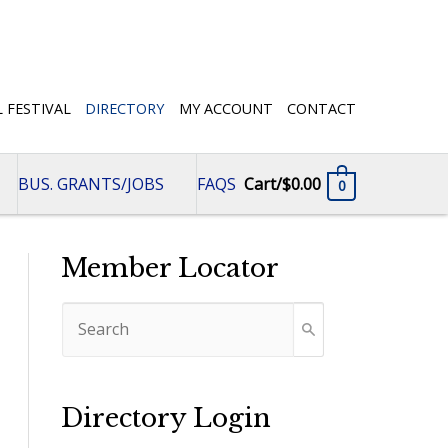
L FESTIVAL
DIRECTORY
MY ACCOUNT
CONTACT
BUS. GRANTS/JOBS
FAQS
Cart/
$
0.00
0
Member Locator
Directory Login