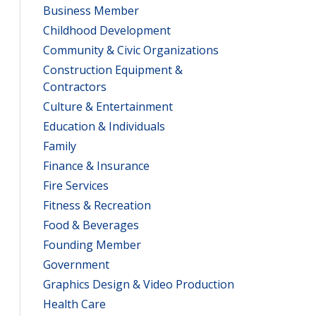
Business Member
Childhood Development
Community & Civic Organizations
Construction Equipment &
Contractors
Culture & Entertainment
Education & Individuals
Family
Finance & Insurance
Fire Services
Fitness & Recreation
Food & Beverages
Founding Member
Government
Graphics Design & Video Production
Health Care