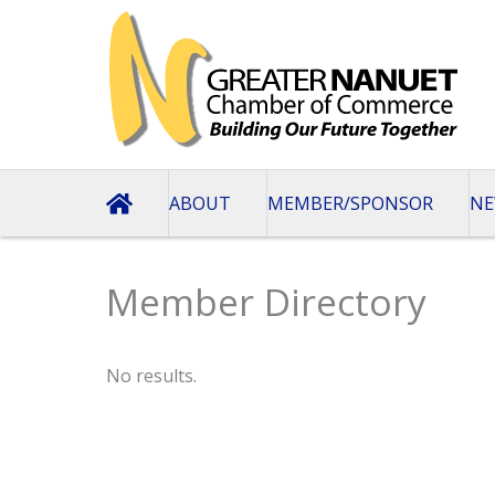
Skip
to
content
ABOUT
MEMBER/SPONSOR
NE
Member Directory
No results.