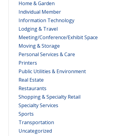
Home & Garden
Individual Member
Information Technology
Lodging & Travel
Meeting/Conference/Exhibit Space
Moving & Storage
Personal Services & Care
Printers
Public Utilities & Environment
Real Estate
Restaurants
Shopping & Specialty Retail
Specialty Services
Sports
Transportation
Uncategorized