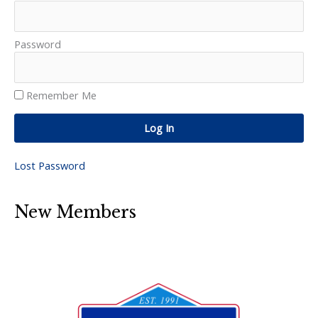
Password
Remember Me
Log In
Lost Password
New Members