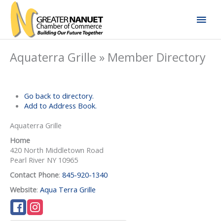
Skip
Mai
to
content
Men
Aquaterra Grille » Member Directory
Go back to directory.
Add to Address Book.
Aquaterra Grille
Home
420 North Middletown Road
Pearl River
NY
10965
Contact Phone
:
845-920-1340
Website
:
Aqua Terra Grille