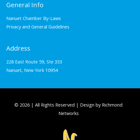
General Info
Nanuet Chamber By-Laws
Privacy and General Guidelines
Address
228 East Route 59, Ste 333
Nanuet, New York 10954
© 2026 | All Rights Reserved | Design by Richmond
Networks