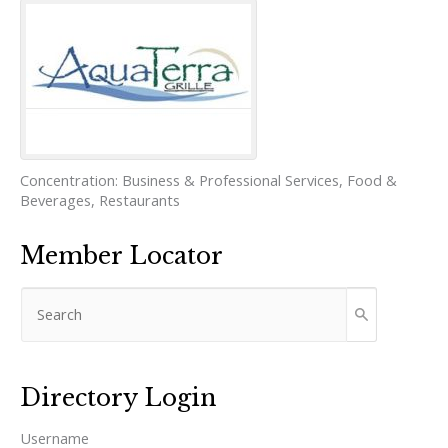
Concentration:
Business & Professional Services
,
Food &
Beverages
,
Restaurants
Member Locator
Directory Login
Username