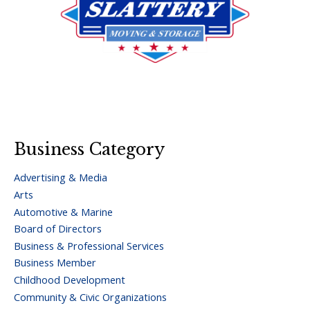
Business Category
Advertising & Media
Arts
Automotive & Marine
Board of Directors
Business & Professional Services
Business Member
Childhood Development
Community & Civic Organizations