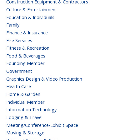
Construction Equipment & Contractors
Culture & Entertainment
Education & Individuals
Family
Finance & Insurance
Fire Services
Fitness & Recreation
Food & Beverages
Founding Member
Government
Graphics Design & Video Production
Health Care
Home & Garden
Individual Member
Information Technology
Lodging & Travel
Meeting/Conference/Exhibit Space
Moving & Storage