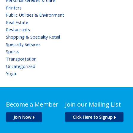
Personal Services & Care
Printers
Public Utilities & Environment
Real Estate
Restaurants
Shopping & Specialty Retail
Specialty Services
Sports
Transportation
Uncategorized
Yoga
Become a Member
Join our Mailing List
Join Now
Click Here to Signup