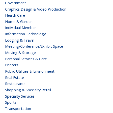
Government
Graphics Design & Video Production
Health Care
Home & Garden
Individual Member
Information Technology
Lodging & Travel
Meeting/Conference/Exhibit Space
Moving & Storage
Personal Services & Care
Printers
Public Utilities & Environment
Real Estate
Restaurants
Shopping & Specialty Retail
Specialty Services
Sports
Transportation