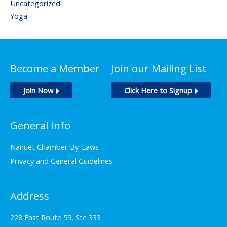
Uncategorized
Yoga
Become a Member
Join our Mailing List
Join Now
Click Here to Signup
General Info
Nanuet Chamber By-Laws
Privacy and General Guidelines
Address
228 East Route 59, Ste 333