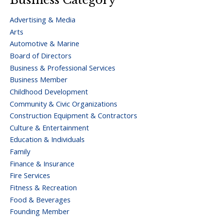
Advertising & Media
Arts
Automotive & Marine
Board of Directors
Business & Professional Services
Business Member
Childhood Development
Community & Civic Organizations
Construction Equipment & Contractors
Culture & Entertainment
Education & Individuals
Family
Finance & Insurance
Fire Services
Fitness & Recreation
Food & Beverages
Founding Member