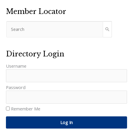
Member Locator
Directory Login
Username
Password
Remember Me
Log In