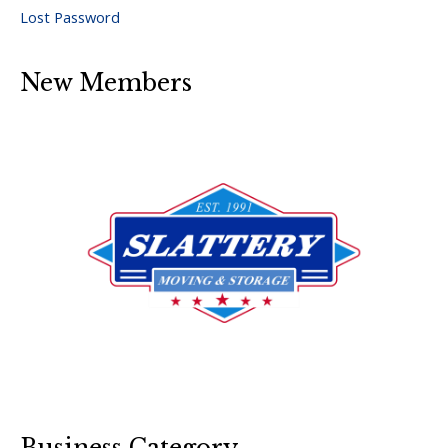
Lost Password
New Members
Business Category