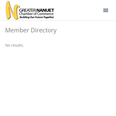
Skip
Mai
to
content
Men
Member Directory
No results.