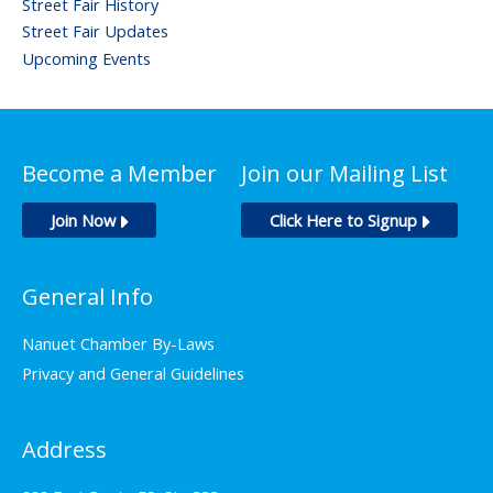
Street Fair History
Street Fair Updates
Upcoming Events
Become a Member
Join our Mailing List
Join Now
Click Here to Signup
General Info
Nanuet Chamber By-Laws
Privacy and General Guidelines
Address