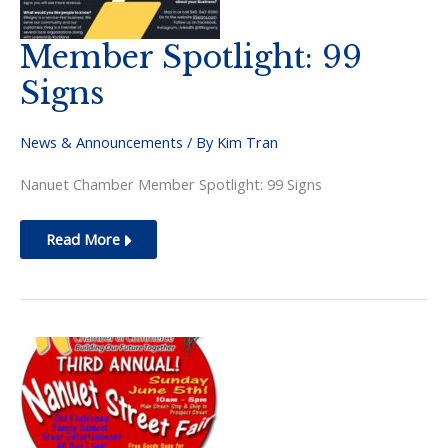
Member Spotlight: 99
Signs
News & Announcements
/ By
Kim Tran
Nanuet Chamber Member Spotlight: 99 Signs
Member
Read More
Spotlight:
99
Signs