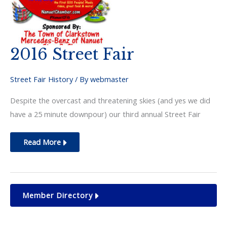
2016 Street Fair
Street Fair History
/ By
webmaster
Despite the overcast and threatening skies (and yes we did
have a 25 minute downpour) our third annual Street Fair
2016
Read More
Street
Fair
Member Directory