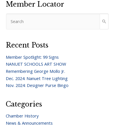
Member Locator
Recent Posts
Member Spotlight: 99 Signs
NANUET SCHOOLS ART SHOW
Remembering George Mollo Jr.
Dec. 2024: Nanuet Tree Lighting
Nov. 2024: Designer Purse Bingo
Categories
Chamber History
News & Announcements