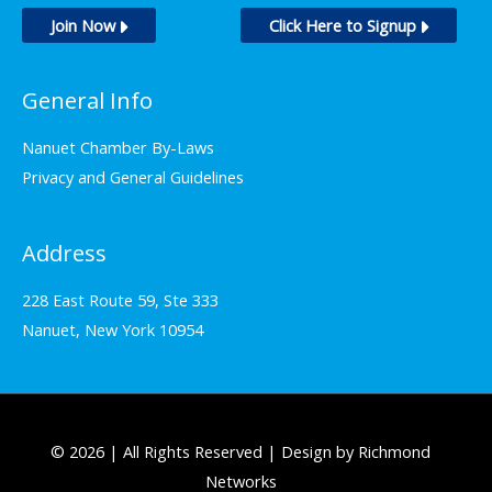
Join Now
Click Here to Signup
General Info
Nanuet Chamber By-Laws
Privacy and General Guidelines
Address
228 East Route 59, Ste 333
Nanuet, New York 10954
© 2026 | All Rights Reserved | Design by Richmond
Networks