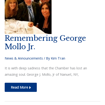
Remembering George
Mollo Jr.
News & Announcements
/ By
Kim Tran
It is with deep sadness that the Chamber has lost an
amazing soul. George J. Mollo, Jr of Nanuet, NY,
Remembering
Read More
George
Mollo