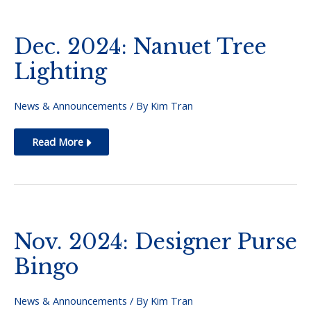
Jr.
Dec. 2024: Nanuet Tree
Lighting
News & Announcements
/ By
Kim Tran
Dec.
Read More
2024:
Nanuet
Tree
Lighting
Nov. 2024: Designer Purse
Bingo
News & Announcements
/ By
Kim Tran