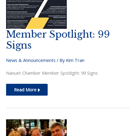
Member Spotlight: 99
Signs
News & Announcements
/ By
Kim Tran
Nanuet Chamber Member Spotlight: 99 Signs
Member
Read More
Spotlight:
99
Signs