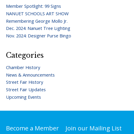
Member Spotlight: 99 Signs
NANUET SCHOOLS ART SHOW
Remembering George Mollo Jr.
Dec. 2024: Nanuet Tree Lighting
Nov. 2024: Designer Purse Bingo
Categories
Chamber History
News & Announcements
Street Fair History
Street Fair Updates
Upcoming Events
Become a Member
Join our Mailing List