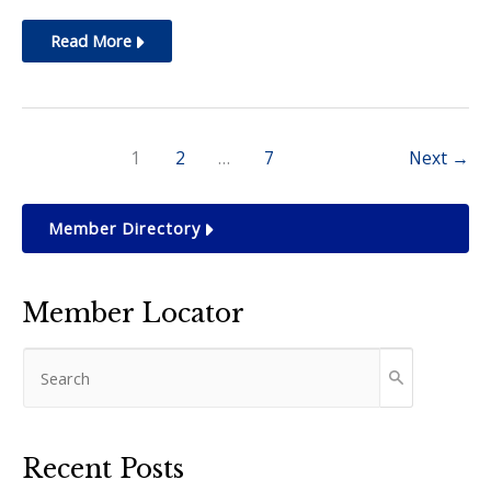
Nov.
Read More
2024:
Designer
Purse
1
2
…
7
Next
→
Bingo
Member Directory
Member Locator
Recent Posts