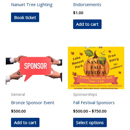
Nanuet Tree Lighting
Endorsements
$
1.00
Book ticket
Add to cart
General
Sponsorships
Bronze Sponsor Event
Fall Festival Sponsors
Price
$
500.00
$
500.00
–
$
750.00
range:
This
$500.00
Add to cart
Select options
through
product