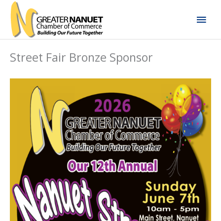
Skip
Mai
to
content
Men
Street Fair Bronze Sponsor