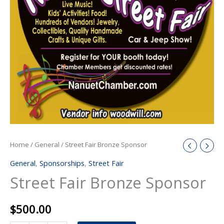
Home
/
General
/ Street Fair Bronze Sponsor
General
,
Sponsorships
,
Street Fair
Street Fair Bronze Sponsor
$
500.00