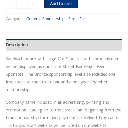
Street
-
+
Add to cart
Fair
Bronze
Categories:
General
,
Sponsorships
,
Street Fair
Sponsor
quantity
Description
Sandwich board with large 2′ x 3′ poster with company name
will be displayed as our list of Street Fair Major Event
Sponsors. The Bronze sponsorship level also includes one
free space at the Street Fair and a one year Chamber
membership.
Company name included in all advertising, printing and
promotion, leading up to the Street Fair, beginning from the
time sponsorship form and payment is received. Logo and a
link to sponsor’s website will be listed on our website.