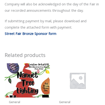
Company will also be acknowledged on the day of the Fair in
our recorded announcements throughout the day.
If submitting payment by mail, please download and
complete the attached form with payment.
Street Fair Bronze Sponsor form
Related products
General
General