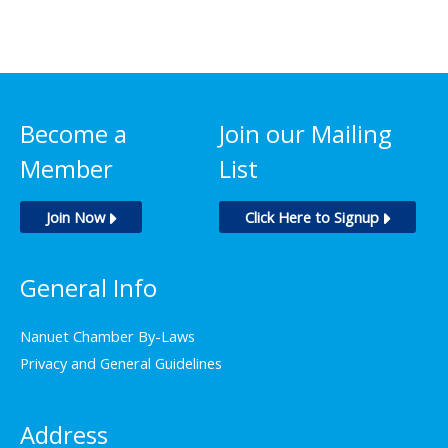
$750.00
has
multiple
variants.
The
options
Become a
Join our Mailing
may
Member
List
be
chosen
Join Now
Click Here to Signup
on
the
General Info
product
page
Nanuet Chamber By-Laws
Privacy and General Guidelines
Address