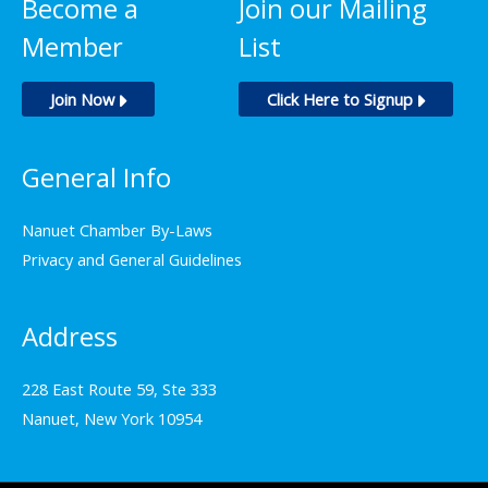
Become a
Join our Mailing
may
Member
List
be
chosen
Join Now
Click Here to Signup
on
the
General Info
product
page
Nanuet Chamber By-Laws
Privacy and General Guidelines
Address
228 East Route 59, Ste 333
Nanuet, New York 10954