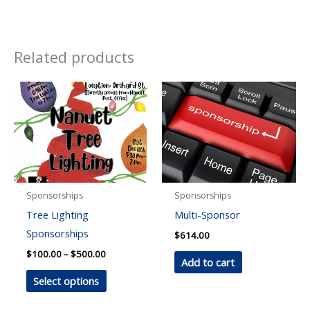
Related products
Sponsorships
Sponsorships
Tree Lighting
Multi-Sponsor
Sponsorships
$
614.00
Price
$
100.00
–
$
500.00
Add to cart
range:
This
$100.00
Select options
through
product
$500.00