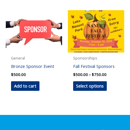
has
multiple
variants.
The
options
may
be
chosen
General
Sponsorships
on
Bronze Sponsor Event
Fall Festival Sponsors
the
Price
$
500.00
$
500.00
–
$
750.00
product
range:
This
$500.00
Add to cart
Select options
page
through
product
$750.00
has
multiple
variants.
The
options