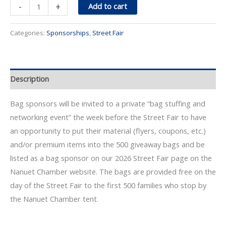
Bag
-
+
Add to cart
Sponsor
quantity
Categories:
Sponsorships
,
Street Fair
Description
Bag sponsors will be invited to a private “bag stuffing and
networking event” the week before the Street Fair to have
an opportunity to put their material (flyers, coupons, etc.)
and/or premium items into the 500 giveaway bags and be
listed as a bag sponsor on our 2026 Street Fair page on the
Nanuet Chamber website. The bags are provided free on the
day of the Street Fair to the first 500 families who stop by
the Nanuet Chamber tent.