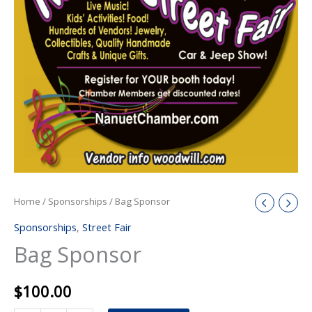
Home
/
Sponsorships
/ Bag Sponsor
Sponsorships
,
Street Fair
Bag Sponsor
$
100.00