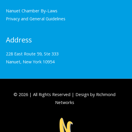
Nanuet Chamber By-Laws
Privacy and General Guidelines
Address
228 East Route 59, Ste 333
Nanuet, New York 10954
© 2026 | All Rights Reserved | Design by Richmond
Networks