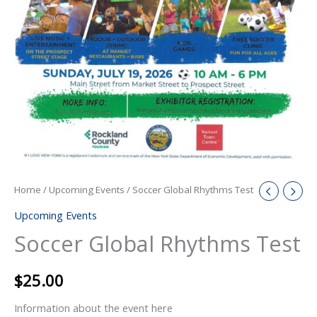
Home
/
Upcoming Events
/ Soccer Global Rhythms Test
Upcoming Events
Soccer Global Rhythms Test
$
25.00
Information about the event here