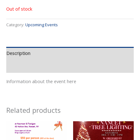
Out of stock
Category:
Upcoming Events
Description
Event Details
Information about the event here
Related products