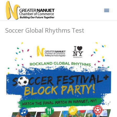
Skip
Mai
to
content
Men
Soccer Global Rhythms Test