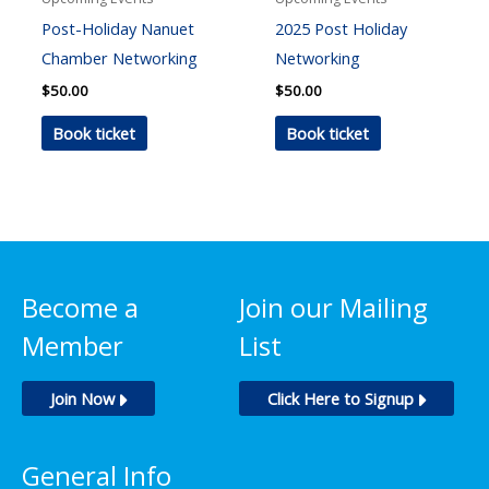
Post-Holiday Nanuet
2025 Post Holiday
Chamber Networking
Networking
$
50.00
$
50.00
Book ticket
Book ticket
Become a
Join our Mailing
Member
List
Join Now
Click Here to Signup
General Info