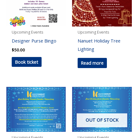
Upcoming Events
Upcoming Events
Designer Purse Bingo
Nanuet Holiday Tree
Lighting
$
50.00
Book ticket
Read more
OUT OF STOCK
Upcoming Events
Upcoming Events