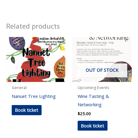
Related products
OUT OF STOCK
General
Upcoming Events
Nanuet Tree Lighting
Wine Tasting &
Networking
Book ticket
$
25.00
Book ticket