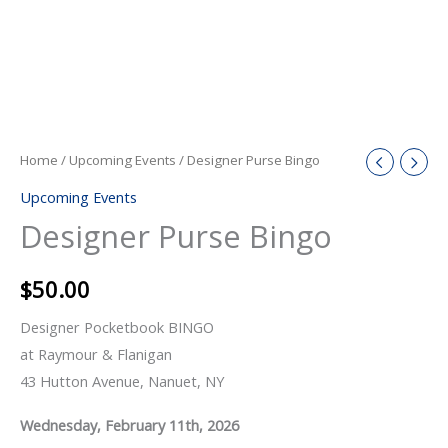
Home
/
Upcoming Events
/ Designer Purse Bingo
Upcoming Events
Designer Purse Bingo
$
50.00
Designer Pocketbook BINGO
at Raymour & Flanigan
43 Hutton Avenue, Nanuet, NY
Wednesday, February 11th, 2026