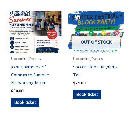
OUT OF STOCK
Upcoming Events
Upcoming Events
Joint Chambers of
Soccer Global Rhythms
Commerce Summer
Test
Networking Mixer
$
25.00
$
30.00
Book ticket
Book ticket