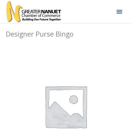
Skip
Mai
to
content
Men
Designer Purse Bingo