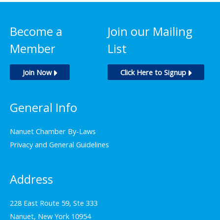
Become a
Join our Mailing
Member
List
Join Now
Click Here to Signup
General Info
Nanuet Chamber By-Laws
Privacy and General Guidelines
Address
228 East Route 59, Ste 333
Nanuet, New York 10954