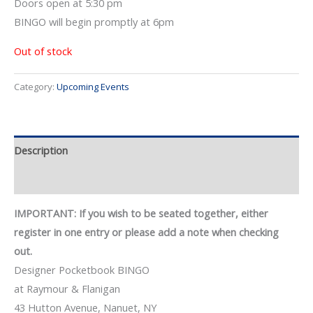
Doors open at 5:30 pm
BINGO will begin promptly at 6pm
Out of stock
Category:
Upcoming Events
Description
Event Details
IMPORTANT: If you wish to be seated together, either
register in one entry or please add a note when checking
out.
Designer Pocketbook BINGO
at Raymour & Flanigan
43 Hutton Avenue, Nanuet, NY