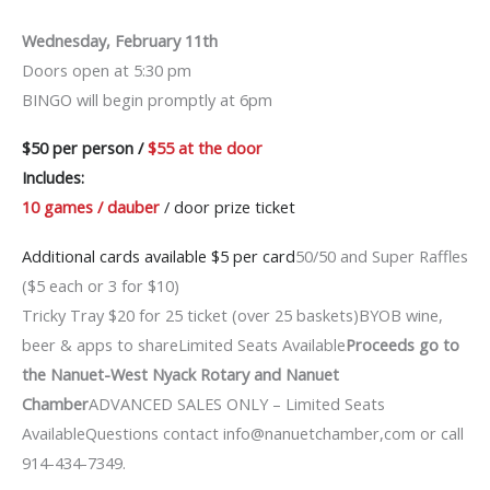
Wednesday, February 11th
Doors open at 5:30 pm
BINGO will begin promptly at 6pm
$50 per person /
$55 at the door
Includes:
10 games / dauber
/ door prize ticket
Additional cards available $5 per card
50/50 and Super Raffles
($5 each or 3 for $10)
Tricky Tray $20 for 25 ticket (over 25 baskets)BYOB wine,
beer & apps to shareLimited Seats Available
Proceeds go to
the Nanuet-West Nyack Rotary and Nanuet
Chamber
ADVANCED SALES ONLY – Limited Seats
AvailableQuestions contact info@nanuetchamber,com or call
914-434-7349.