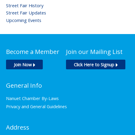
Street Fair History
Street Fair Updates
Upcoming Events
Become a Member
Join our Mailing List
Join Now
Click Here to Signup
General Info
Nanuet Chamber By-Laws
Privacy and General Guidelines
Address