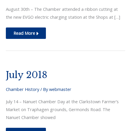
August 30th – The Chamber attended a ribbon cutting at
the new EVGO electric charging station at the Shops at […]
August
Read More
2018
July 2018
Chamber History
/ By
webmaster
July 14 – Nanuet Chamber Day at the Clarkstown Farmer’s
Market on Traphagen grounds, Germonds Road. The
Nanuet Chamber showed