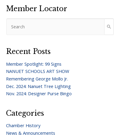
Member Locator
Recent Posts
Member Spotlight: 99 Signs
NANUET SCHOOLS ART SHOW
Remembering George Mollo Jr.
Dec. 2024: Nanuet Tree Lighting
Nov. 2024: Designer Purse Bingo
Categories
Chamber History
News & Announcements