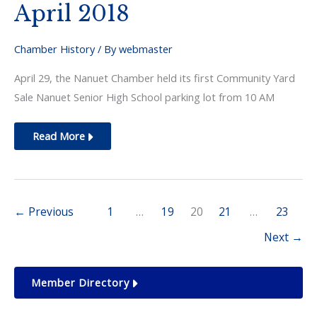
April 2018
Chamber History
/ By
webmaster
April 29, the Nanuet Chamber held its first Community Yard
Sale Nanuet Senior High School parking lot from 10 AM
April
Read More
2018
←
Previous
1
…
19
20
21
…
23
Next
→
Member Directory