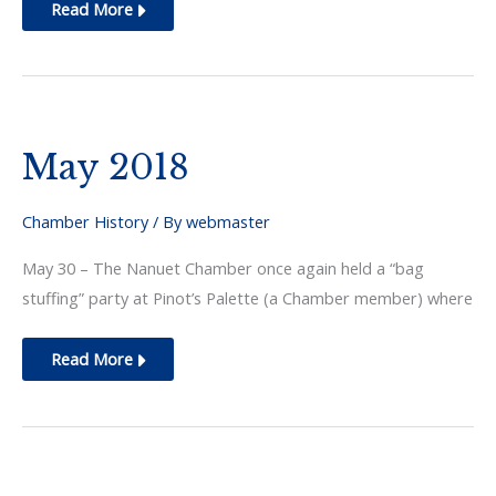
July
Read More
2018
May 2018
Chamber History
/ By
webmaster
May 30 – The Nanuet Chamber once again held a “bag
stuffing” party at Pinot’s Palette (a Chamber member) where
May
Read More
2018