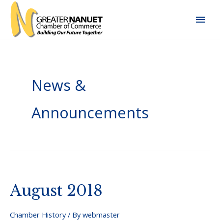
Skip
Mai
to
content
Men
News &
Announcements
August 2018
Chamber History
/ By
webmaster