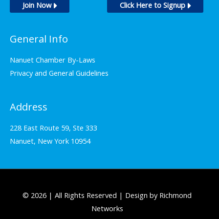
Join Now
Click Here to Signup
General Info
Nanuet Chamber By-Laws
Privacy and General Guidelines
Address
228 East Route 59, Ste 333
Nanuet, New York 10954
© 2026 | All Rights Reserved | Design by Richmond
Networks