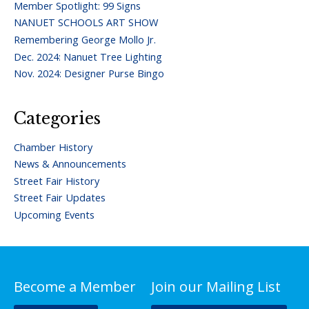
Member Spotlight: 99 Signs
NANUET SCHOOLS ART SHOW
Remembering George Mollo Jr.
Dec. 2024: Nanuet Tree Lighting
Nov. 2024: Designer Purse Bingo
Categories
Chamber History
News & Announcements
Street Fair History
Street Fair Updates
Upcoming Events
Become a Member
Join our Mailing List