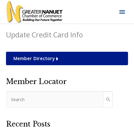
Skip
Mai
to
content
Men
Update Credit Card Info
Member Directory
Member Locator
Recent Posts