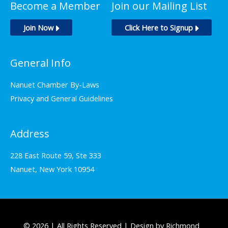
Become a Member
Join our Mailing List
Join Now
Click Here to Signup
General Info
Nanuet Chamber By-Laws
Privacy and General Guidelines
Address
228 East Route 59, Ste 333
Nanuet, New York 10954
© 2026 | All Rights Reserved | Design by Richmond