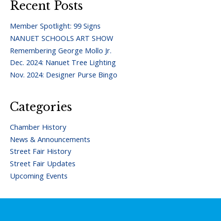
Recent Posts
Member Spotlight: 99 Signs
NANUET SCHOOLS ART SHOW
Remembering George Mollo Jr.
Dec. 2024: Nanuet Tree Lighting
Nov. 2024: Designer Purse Bingo
Categories
Chamber History
News & Announcements
Street Fair History
Street Fair Updates
Upcoming Events