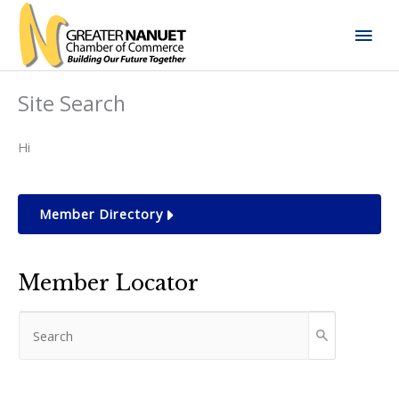
Skip
Mai
to
content
Men
Site Search
Hi
Member Directory
Member Locator