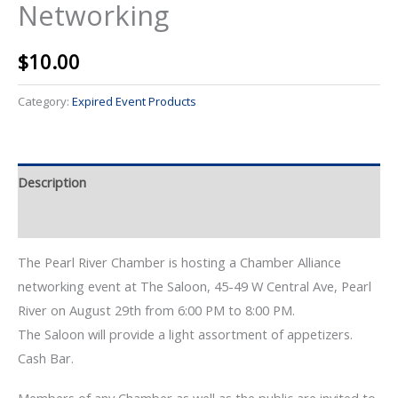
Networking
$
10.00
Category:
Expired Event Products
Description
Event Details
The Pearl River Chamber is hosting a Chamber Alliance
networking event at The Saloon, 45-49 W Central Ave, Pearl
River on August 29th from 6:00 PM to 8:00 PM.
The Saloon will provide a light assortment of appetizers.
Cash Bar.
Members of any Chamber as well as the public are invited to