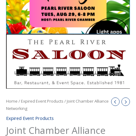
Home
/
Expired Event Products
/ Joint Chamber Alliance
Networking
Expired Event Products
Joint Chamber Alliance