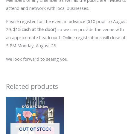
attend and network with local businesses.
Please register for the event in advance ($10 prior to August
29,
$15 cash at the door
) so we can provide the venue with
an approximate headcount. Online registrations will close at
5 PM Monday, August 28.
We look forward to seeing you.
Related products
OUT OF STOCK