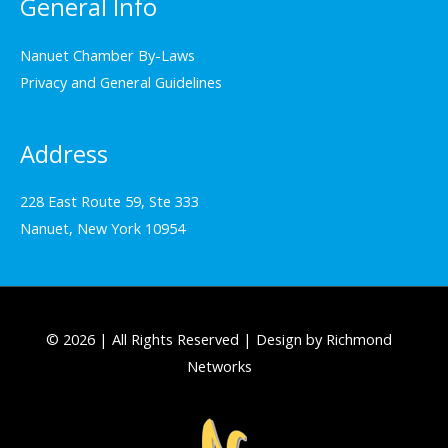
General Info
Nanuet Chamber By-Laws
Privacy and General Guidelines
Address
228 East Route 59, Ste 333
Nanuet, New York 10954
© 2026 | All Rights Reserved | Design by Richmond
Networks