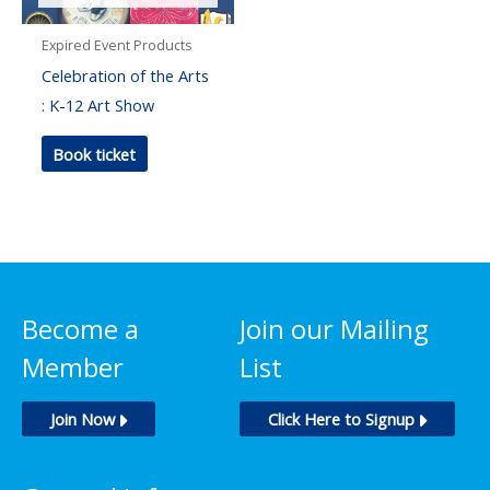
Expired Event Products
Celebration of the Arts
: K-12 Art Show
Book ticket
Become a
Join our Mailing
Member
List
Join Now
Click Here to Signup