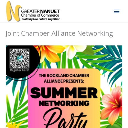
Skip
Mai
to
content
Men
Joint Chamber Alliance Networking