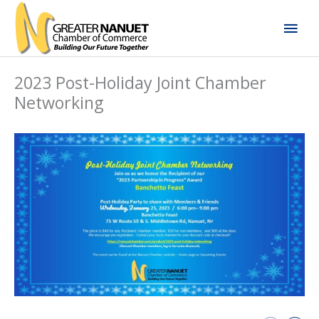
Skip
Mai
to
content
Men
2023 Post-Holiday Joint Chamber
Networking