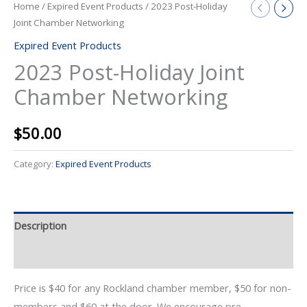
Home
/
Expired Event Products
/ 2023 Post-Holiday
Joint Chamber Networking
Expired Event Products
2023 Post-Holiday Joint
Chamber Networking
$
50.00
Category:
Expired Event Products
Description
Event Details
Price is $40 for any Rockland chamber member, $50 for non-
members and $60 at the door. We encourage pre-