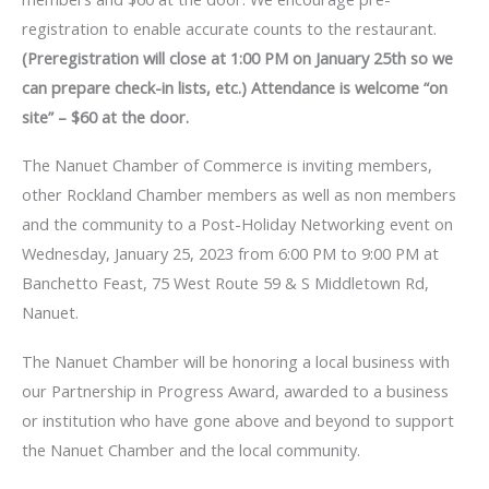
registration to enable accurate counts to the restaurant.
(Preregistration will close at 1:00 PM on January 25th so we
can prepare check-in lists, etc.) Attendance is welcome “on
site” – $60 at the door.
The Nanuet Chamber of Commerce is inviting members,
other Rockland Chamber members as well as non members
and the community to a Post-Holiday Networking event on
Wednesday, January 25, 2023 from 6:00 PM to 9:00 PM at
Banchetto Feast, 75 West Route 59 & S Middletown Rd,
Nanuet.
The Nanuet Chamber will be honoring a local business with
our Partnership in Progress Award, awarded to a business
or institution who have gone above and beyond to support
the Nanuet Chamber and the local community.