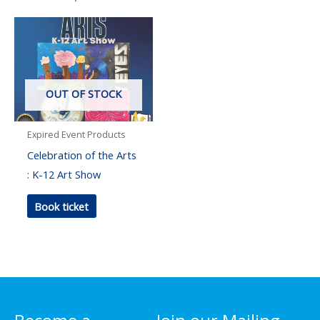
OUT OF STOCK
Expired Event Products
Celebration of the Arts
: K-12 Art Show
Book ticket