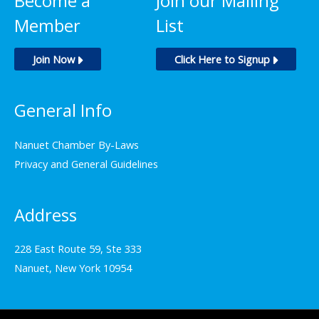
Become a
Join our Mailing
Member
List
Join Now
Click Here to Signup
General Info
Nanuet Chamber By-Laws
Privacy and General Guidelines
Address
228 East Route 59, Ste 333
Nanuet, New York 10954