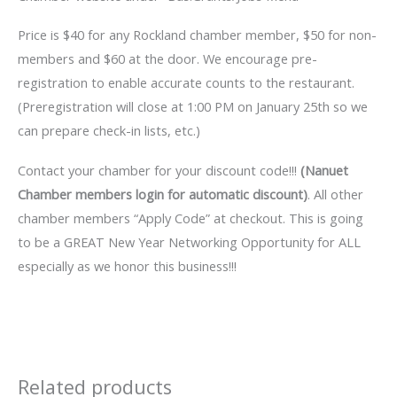
Price is $40 for any Rockland chamber member, $50 for non-
members and $60 at the door. We encourage pre-
registration to enable accurate counts to the restaurant.
(Preregistration will close at 1:00 PM on January 25th so we
can prepare check-in lists, etc.)
Contact your chamber for your discount code!!!
(Nanuet
Chamber members login for automatic discount)
. All other
chamber members “Apply Code” at checkout. This is going
to be a GREAT New Year Networking Opportunity for ALL
especially as we honor this business!!!
Related products