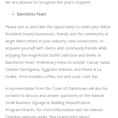
We are pleased to recognize this year’s recipient:
Banchetto Feast
Please join us and take this opportunity to meet your fellow
Rockland County businesses, friends and the community at
large! Meet others in your industry, new connections, re-
acquaint yourself with clients and community friends while
enjoying the magnificent buffet selection and drinks at
Banchetto Feast. Preliminary menu to include: Caesar Salad,
Chicken Parmigiana, Eggplant Rollatini, and Penne A La
Vodka. Price includes coffee, tea and soda. Cash Bar.
A representative from the Town of Clarkstown will also be
on hand to discuss and answer questions on the Nanuet
Small Business Signage & Building Beautification
Program/Grants. For more information visit the Nanuet
Chamber website under “Bus.Grants/Jobs Menu”